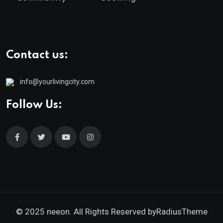
Contact us:
info@yourlivingcity.com
Follow Us:
© 2025 neeon. All Rights Reserved by
RadiusTheme