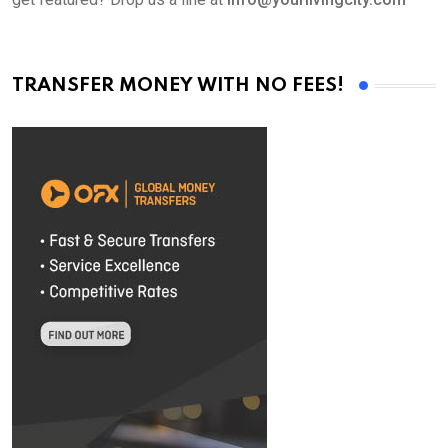
TRANSFER MONEY WITH NO FEES!