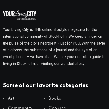
Your Living City is THE online lifestyle magazine for the
international community of Stockholm. We keep a finger on
the pulse of the city’s heartbeat - just for YOU. With the style
of a glossy, the substance of a journal and the eye of an
event planner – we have it all. We are your one-stop guide to
living in Stockholm, or visiting our wonderful city.
Some of our favorite categories
Art
Books
Community
Cooking