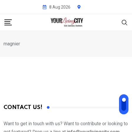
Skip
8 Aug 2026
to
content
magnier
CONTACT US!
Want to get in touch with us? Want to contribute or looking to
get featured? Drop us a line at
info@yourlivingcity.com