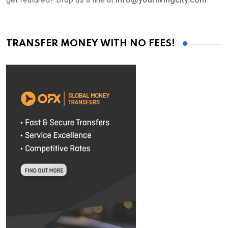
TRANSFER MONEY WITH NO FEES!