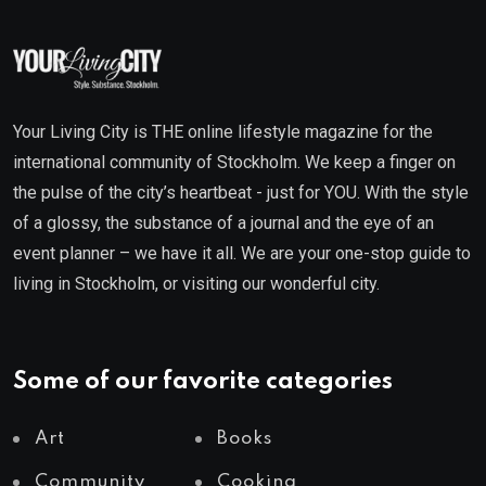
Your Living City is THE online lifestyle magazine for the
international community of Stockholm. We keep a finger on
the pulse of the city’s heartbeat - just for YOU. With the style
of a glossy, the substance of a journal and the eye of an
event planner – we have it all. We are your one-stop guide to
living in Stockholm, or visiting our wonderful city.
Some of our favorite categories
Art
Books
Community
Cooking