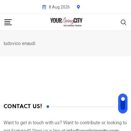
Skip
8 Aug 2026
to
content
ludovico enaudi
CONTACT US!
Want to get in touch with us? Want to contribute or looking to
get featured? Drop us a line at
info@yourlivingcity.com