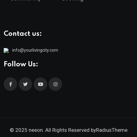
Contact us:
info@yourlivingcity.com
Follow Us:
© 2025 neeon. All Rights Reserved by
RadiusTheme