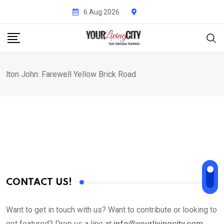
Skip
6 Aug 2026
to
content
lton John: Farewell Yellow Brick Road
CONTACT US!
Want to get in touch with us? Want to contribute or looking to
get featured? Drop us a line at
info@yourlivingcity.com