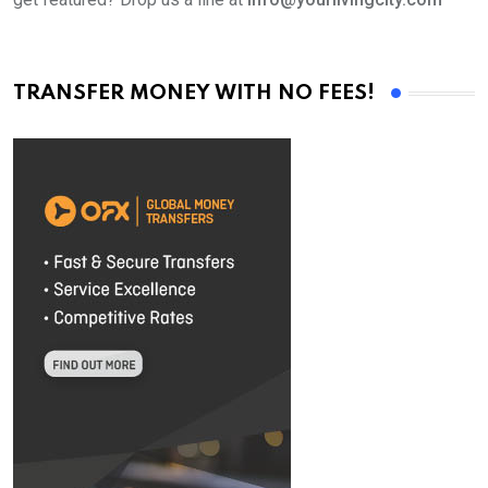
TRANSFER MONEY WITH NO FEES!