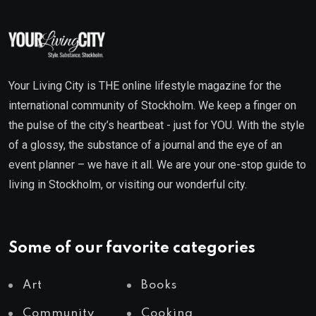
Your Living City is THE online lifestyle magazine for the
international community of Stockholm. We keep a finger on
the pulse of the city’s heartbeat - just for YOU. With the style
of a glossy, the substance of a journal and the eye of an
event planner – we have it all. We are your one-stop guide to
living in Stockholm, or visiting our wonderful city.
Some of our favorite categories
Art
Books
Community
Cooking