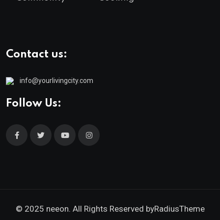
Contact us:
info@yourlivingcity.com
Follow Us:
© 2025 neeon. All Rights Reserved by
RadiusTheme