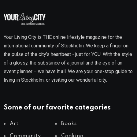
Your Living City is THE online lifestyle magazine for the
international community of Stockholm. We keep a finger on
the pulse of the city’s heartbeat - just for YOU. With the style
of a glossy, the substance of a journal and the eye of an
event planner – we have it all. We are your one-stop guide to
living in Stockholm, or visiting our wonderful city.
Some of our favorite categories
Art
Books
Community
Cooking