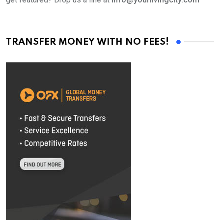
TRANSFER MONEY WITH NO FEES!