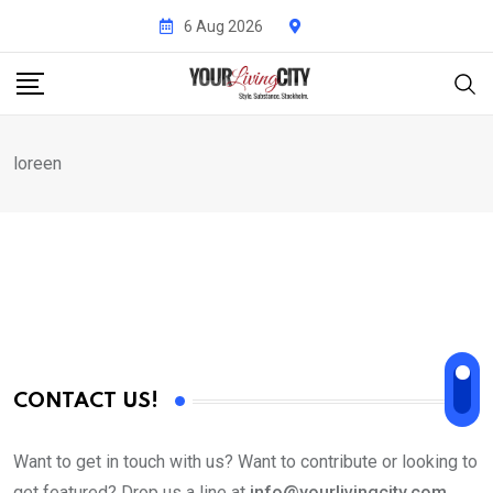
Skip
6 Aug 2026
to
content
loreen
CONTACT US!
Want to get in touch with us? Want to contribute or looking to
get featured? Drop us a line at
info@yourlivingcity.com