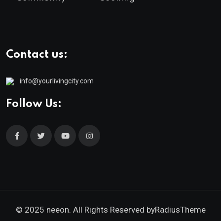
Contact us:
info@yourlivingcity.com
Follow Us:
© 2025 neeon. All Rights Reserved by
RadiusTheme