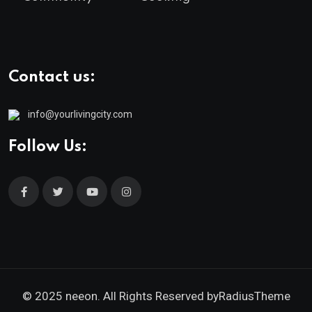
Contact us:
info@yourlivingcity.com
Follow Us:
© 2025 neeon. All Rights Reserved by
RadiusTheme