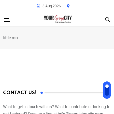
Skip
6 Aug 2026
to
content
little mix
CONTACT US!
Want to get in touch with us? Want to contribute or looking to
get featured? Drop us a line at
info@yourlivingcity.com