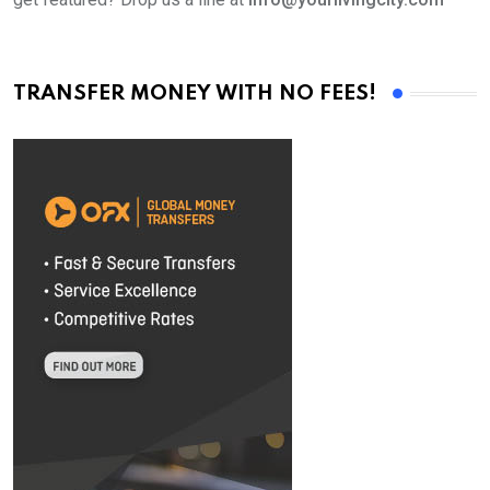
TRANSFER MONEY WITH NO FEES!