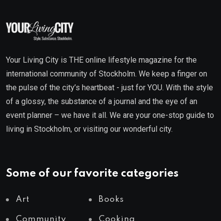
Your Living City is THE online lifestyle magazine for the
international community of Stockholm. We keep a finger on
the pulse of the city’s heartbeat - just for YOU. With the style
of a glossy, the substance of a journal and the eye of an
event planner – we have it all. We are your one-stop guide to
living in Stockholm, or visiting our wonderful city.
Some of our favorite categories
Art
Books
Community
Cooking