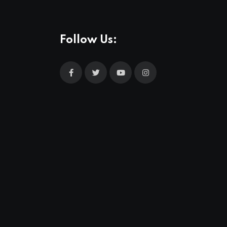
Follow Us: