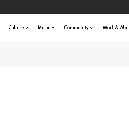
Culture
Music
Community
Work & Mo