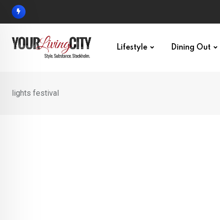
Skip
to
content
Lifestyle
Dining Out
lights festival