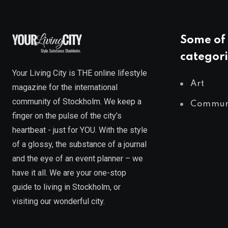
Some of 
categori
Your Living City is THE online lifestyle
Art
magazine for the international
community of Stockholm. We keep a
Commun
finger on the pulse of the city’s
heartbeat - just for YOU. With the style
of a glossy, the substance of a journal
and the eye of an event planner – we
have it all. We are your one-stop
guide to living in Stockholm, or
visiting our wonderful city.