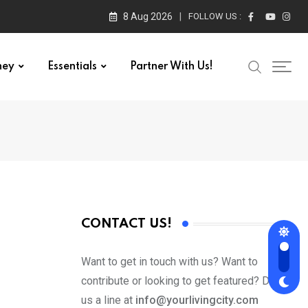
8 Aug 2026
FOLLOW US :
ney
Essentials
Partner With Us!
CONTACT US!
Want to get in touch with us? Want to
contribute or looking to get featured? Drop
us a line at
info@yourlivingcity.com