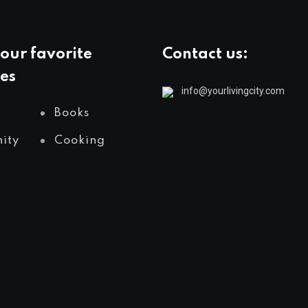
our favorite
Contact us:
es
info@yourlivingcity.com
Books
ity
Cooking