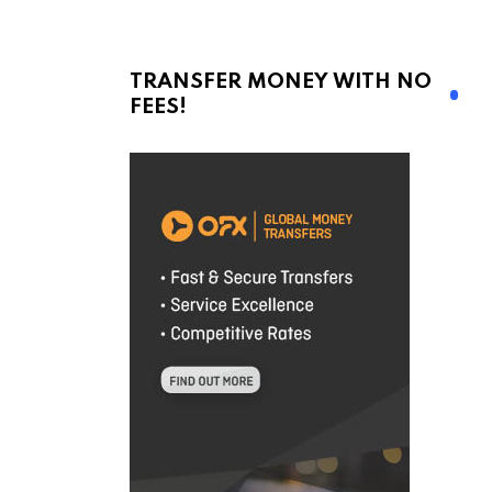
TRANSFER MONEY WITH NO
FEES!