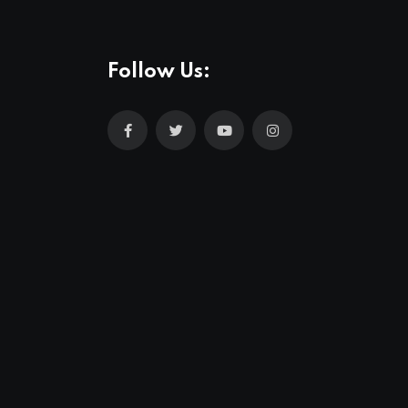
Follow Us: