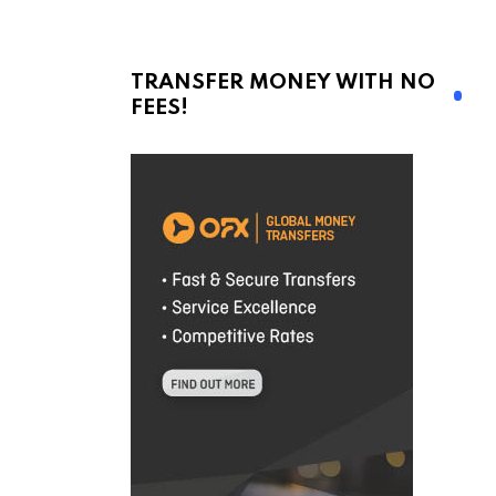
TRANSFER MONEY WITH NO
FEES!