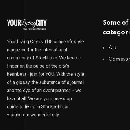
Some of 
categori
Your Living City is THE online lifestyle
Art
magazine for the international
community of Stockholm. We keep a
Commun
finger on the pulse of the city’s
heartbeat - just for YOU. With the style
of a glossy, the substance of a journal
and the eye of an event planner – we
have it all. We are your one-stop
guide to living in Stockholm, or
visiting our wonderful city.