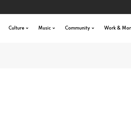
Culture
Music
Community
Work & Mo