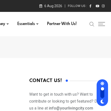
6 Aug 2026
FOLLOW US :
ney
Essentials
Partner With Us!
CONTACT US!
Want to get in touch with us? Want to
contribute or looking to get featured? Drop
us a line at
info@yourlivingcity.com