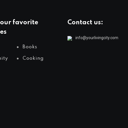
our favorite
Contact us:
es
info@yourlivingcity.com
Books
ity
Cooking