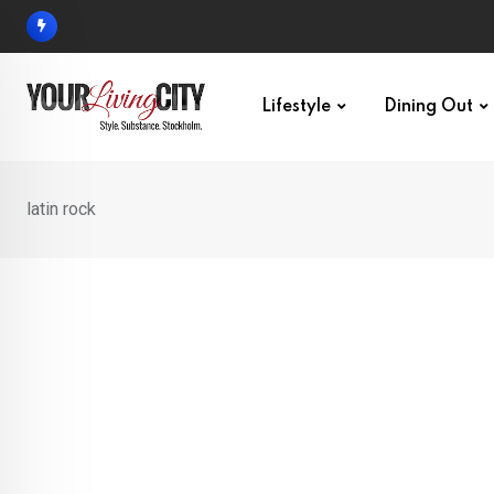
Skip
to
content
Lifestyle
Dining Out
latin rock