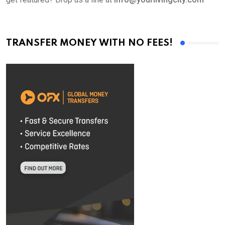
TRANSFER MONEY WITH NO FEES!