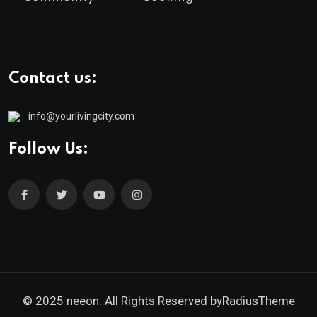
Contact us:
info@yourlivingcity.com
Follow Us:
© 2025 neeon. All Rights Reserved by
RadiusTheme