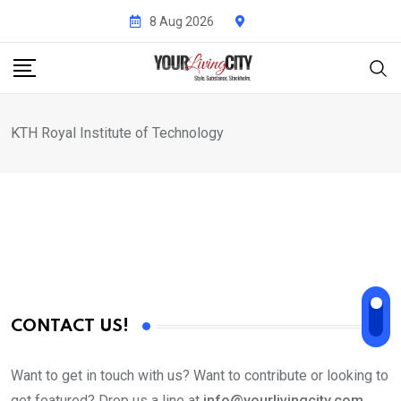
Skip
8 Aug 2026
to
content
KTH Royal Institute of Technology
CONTACT US!
Want to get in touch with us? Want to contribute or looking to
get featured? Drop us a line at
info@yourlivingcity.com