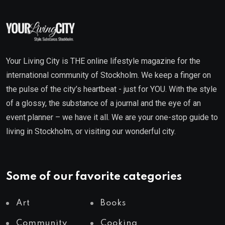
Your Living City is THE online lifestyle magazine for the
international community of Stockholm. We keep a finger on
the pulse of the city’s heartbeat - just for YOU. With the style
of a glossy, the substance of a journal and the eye of an
event planner – we have it all. We are your one-stop guide to
living in Stockholm, or visiting our wonderful city.
Some of our favorite categories
Art
Books
Community
Cooking