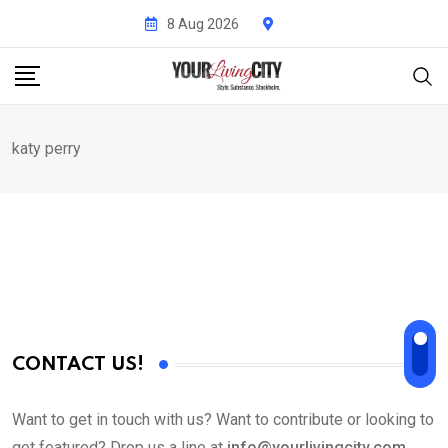
Skip
8 Aug 2026
to
content
katy perry
CONTACT US!
Want to get in touch with us? Want to contribute or looking to
get featured? Drop us a line at
info@yourlivingcity.com