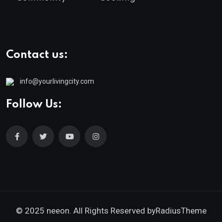
Contact us:
info@yourlivingcity.com
Follow Us:
© 2025 neeon. All Rights Reserved by
RadiusTheme