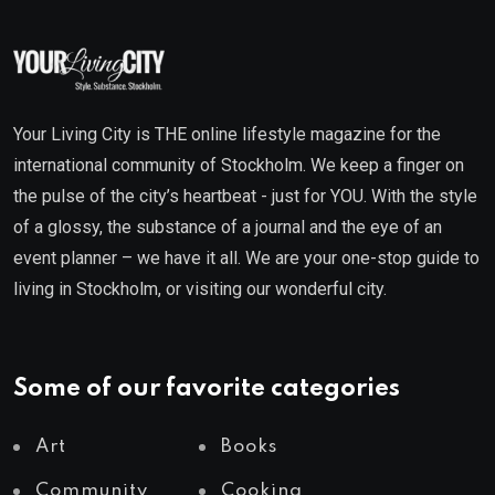
Your Living City is THE online lifestyle magazine for the
international community of Stockholm. We keep a finger on
the pulse of the city’s heartbeat - just for YOU. With the style
of a glossy, the substance of a journal and the eye of an
event planner – we have it all. We are your one-stop guide to
living in Stockholm, or visiting our wonderful city.
Some of our favorite categories
Art
Books
Community
Cooking