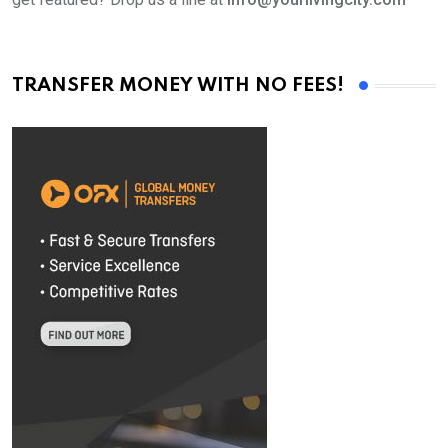
TRANSFER MONEY WITH NO FEES!