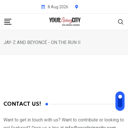
Skip
8 Aug 2026
to
content
JAY-Z AND BEYONCÉ - ON THE RUN II
CONTACT US!
Want to get in touch with us? Want to contribute or looking to
get featured? Drop us a line at
info@yourlivingcity.com