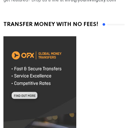
TRANSFER MONEY WITH NO FEES!