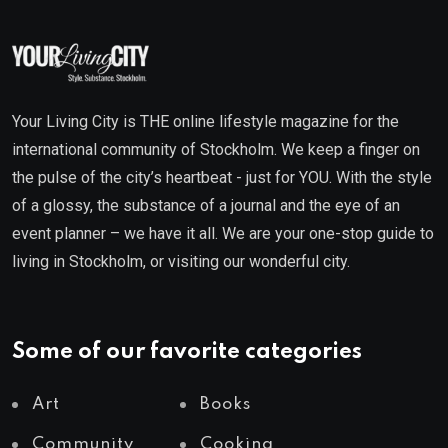
Your Living City is THE online lifestyle magazine for the
international community of Stockholm. We keep a finger on
the pulse of the city’s heartbeat - just for YOU. With the style
of a glossy, the substance of a journal and the eye of an
event planner – we have it all. We are your one-stop guide to
living in Stockholm, or visiting our wonderful city.
Some of our favorite categories
Art
Books
Community
Cooking