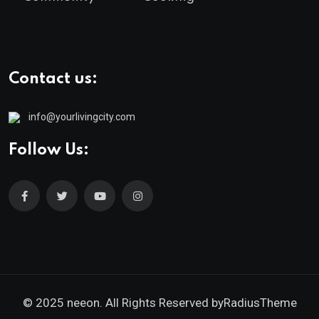
Contact us:
info@yourlivingcity.com
Follow Us:
© 2025 neeon. All Rights Reserved by
RadiusTheme