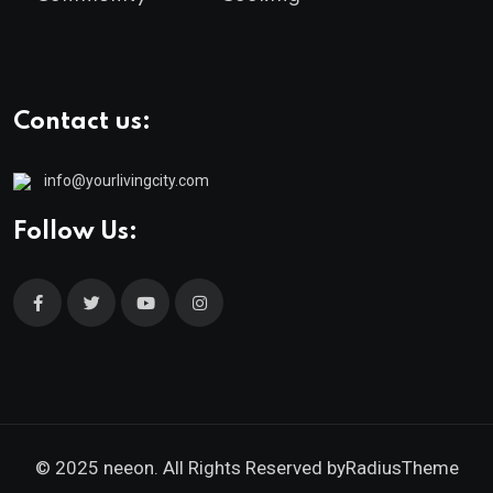
Contact us:
info@yourlivingcity.com
Follow Us:
© 2025 neeon. All Rights Reserved by
RadiusTheme