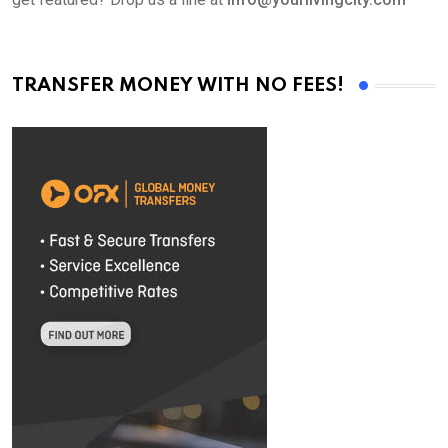
TRANSFER MONEY WITH NO FEES!