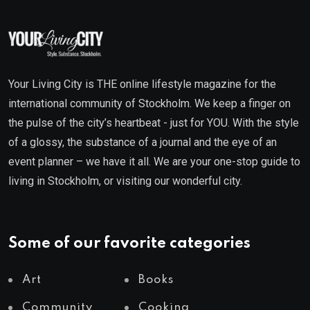
Your Living City is THE online lifestyle magazine for the
international community of Stockholm. We keep a finger on
the pulse of the city’s heartbeat - just for YOU. With the style
of a glossy, the substance of a journal and the eye of an
event planner – we have it all. We are your one-stop guide to
living in Stockholm, or visiting our wonderful city.
Some of our favorite categories
Art
Books
Community
Cooking