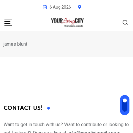
Skip
6 Aug 2026
to
content
james blunt
CONTACT US!
Want to get in touch with us? Want to contribute or looking to
get featured? Drop us a line at
info@yourlivingcity.com