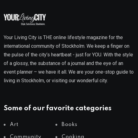
Your Living City is THE online lifestyle magazine for the
international community of Stockholm. We keep a finger on
the pulse of the city’s heartbeat - just for YOU. With the style
of a glossy, the substance of a journal and the eye of an
event planner – we have it all. We are your one-stop guide to
living in Stockholm, or visiting our wonderful city.
Some of our favorite categories
Art
Books
Community
Cooking