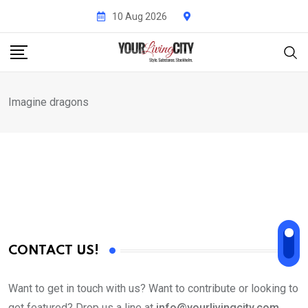
Skip
10 Aug 2026
to
content
Imagine dragons
CONTACT US!
Want to get in touch with us? Want to contribute or looking to
get featured? Drop us a line at
info@yourlivingcity.com