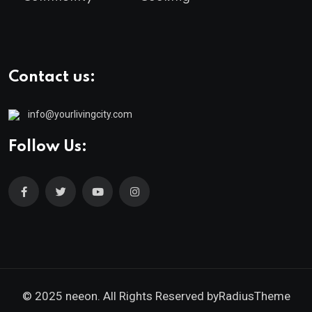
Contact us:
info@yourlivingcity.com
Follow Us:
© 2025 neeon. All Rights Reserved by
RadiusTheme