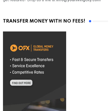
TRANSFER MONEY WITH NO FEES!