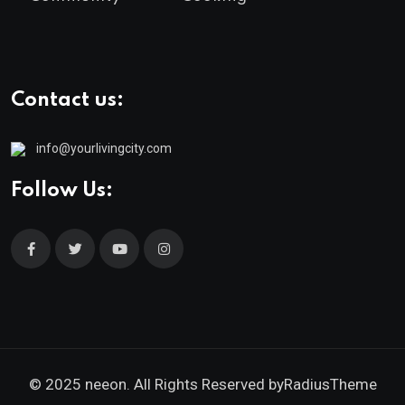
Contact us:
info@yourlivingcity.com
Follow Us:
© 2025 neeon. All Rights Reserved by
RadiusTheme