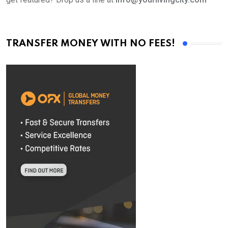
TRANSFER MONEY WITH NO FEES!