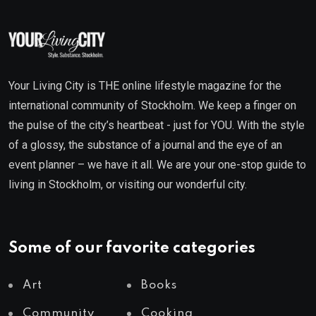
Your Living City is THE online lifestyle magazine for the
international community of Stockholm. We keep a finger on
the pulse of the city’s heartbeat - just for YOU. With the style
of a glossy, the substance of a journal and the eye of an
event planner – we have it all. We are your one-stop guide to
living in Stockholm, or visiting our wonderful city.
Some of our favorite categories
Art
Books
Community
Cooking