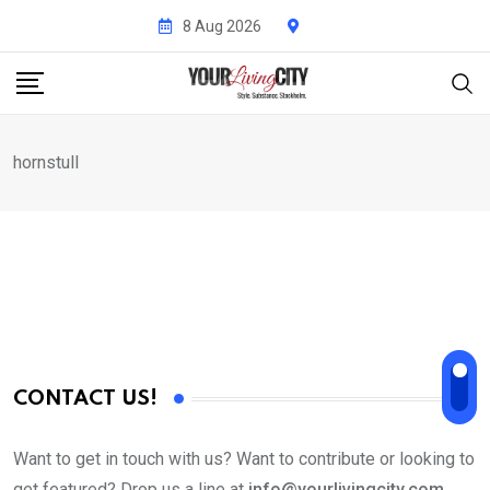
Skip
8 Aug 2026
to
content
hornstull
CONTACT US!
Want to get in touch with us? Want to contribute or looking to
get featured? Drop us a line at
info@yourlivingcity.com