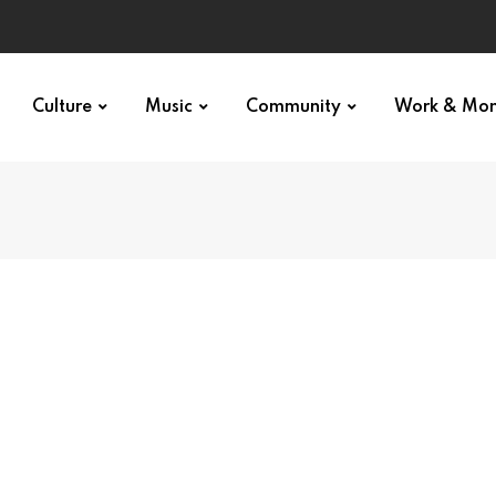
Culture
Music
Community
Work & Mo