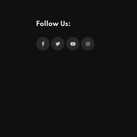
Follow Us: