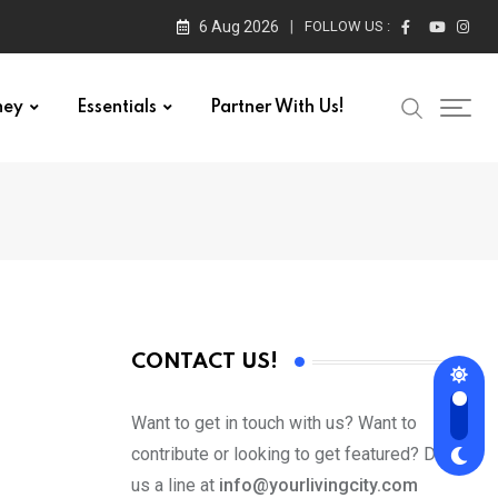
6 Aug 2026
FOLLOW US :
ney
Essentials
Partner With Us!
CONTACT US!
Want to get in touch with us? Want to
contribute or looking to get featured? Drop
us a line at
info@yourlivingcity.com