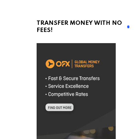
TRANSFER MONEY WITH NO
FEES!