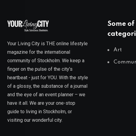
Some of 
categori
Your Living City is THE online lifestyle
Art
magazine for the international
community of Stockholm. We keep a
Commun
finger on the pulse of the city’s
heartbeat - just for YOU. With the style
of a glossy, the substance of a journal
and the eye of an event planner – we
have it all. We are your one-stop
guide to living in Stockholm, or
visiting our wonderful city.