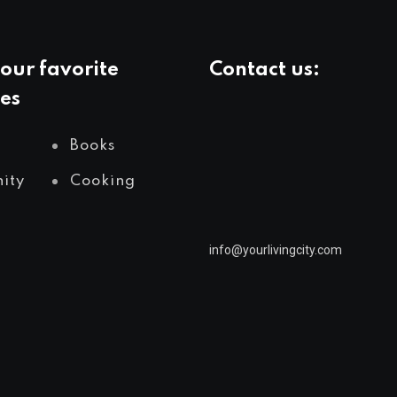
our favorite
Contact us:
es
info@yourlivingcity.com
Books
ity
Cooking