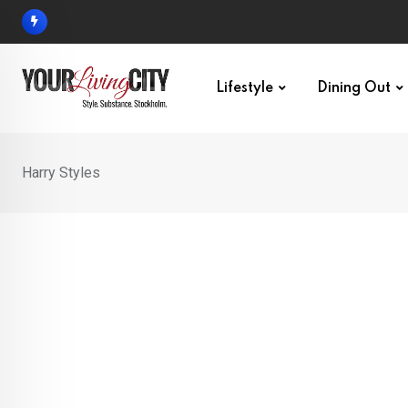
Skip
to
content
Lifestyle
Dining Out
Harry Styles