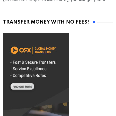
TRANSFER MONEY WITH NO FEES!