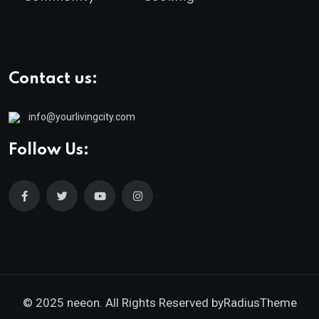
Contact us:
info@yourlivingcity.com
Follow Us:
© 2025 neeon. All Rights Reserved by
RadiusTheme