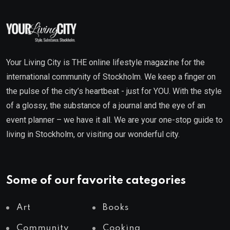
Your Living City is THE online lifestyle magazine for the
international community of Stockholm. We keep a finger on
the pulse of the city’s heartbeat - just for YOU. With the style
of a glossy, the substance of a journal and the eye of an
event planner – we have it all. We are your one-stop guide to
living in Stockholm, or visiting our wonderful city.
Some of our favorite categories
Art
Books
Community
Cooking