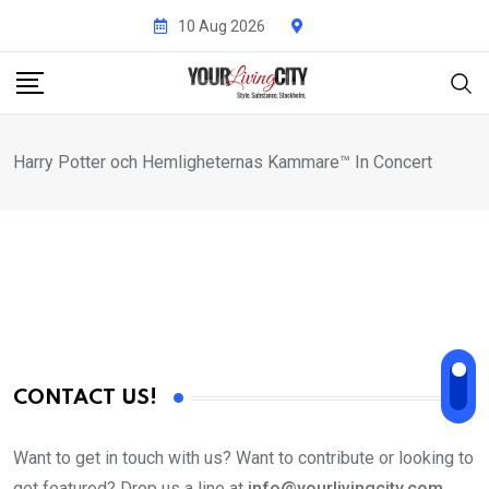
Skip
10 Aug 2026
to
content
Harry Potter och Hemligheternas Kammare™ In Concert
CONTACT US!
Want to get in touch with us? Want to contribute or looking to
get featured? Drop us a line at
info@yourlivingcity.com