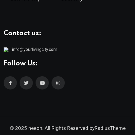
Contact us:
info@yourlivingcity.com
Follow Us:
© 2025 neeon. All Rights Reserved by
RadiusTheme