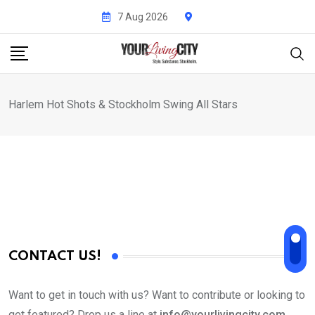
Skip
7 Aug 2026
to
content
Harlem Hot Shots & Stockholm Swing All Stars
CONTACT US!
Want to get in touch with us? Want to contribute or looking to
get featured? Drop us a line at
info@yourlivingcity.com