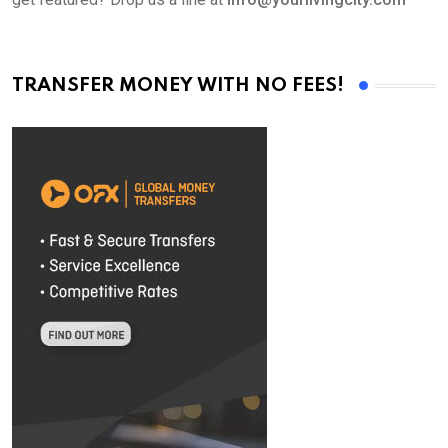
TRANSFER MONEY WITH NO FEES!