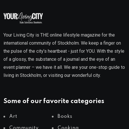
Your Living City is THE online lifestyle magazine for the
international community of Stockholm. We keep a finger on
the pulse of the city’s heartbeat - just for YOU. With the style
of a glossy, the substance of a journal and the eye of an
event planner – we have it all. We are your one-stop guide to
living in Stockholm, or visiting our wonderful city.
Some of our favorite categories
Art
Books
Community
Cooking