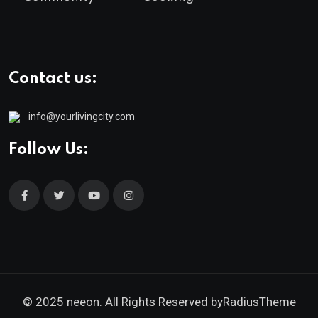
Contact us:
info@yourlivingcity.com
Follow Us:
© 2025 neeon. All Rights Reserved by
RadiusTheme