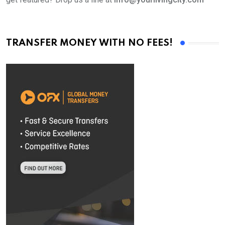
TRANSFER MONEY WITH NO FEES!