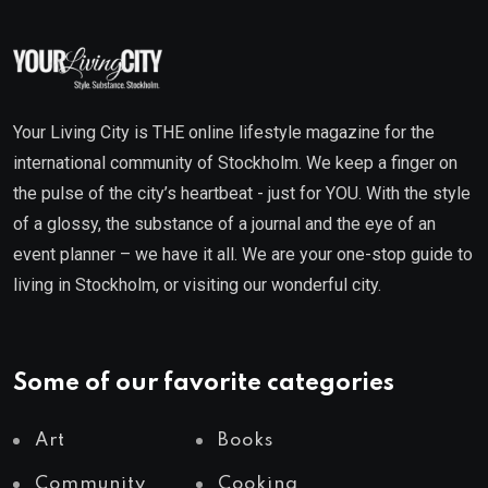
Your Living City is THE online lifestyle magazine for the
international community of Stockholm. We keep a finger on
the pulse of the city’s heartbeat - just for YOU. With the style
of a glossy, the substance of a journal and the eye of an
event planner – we have it all. We are your one-stop guide to
living in Stockholm, or visiting our wonderful city.
Some of our favorite categories
Art
Books
Community
Cooking