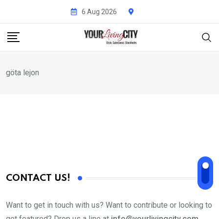
Skip
6 Aug 2026
to
content
göta lejon
CONTACT US!
Want to get in touch with us? Want to contribute or looking to
get featured? Drop us a line at
info@yourlivingcity.com