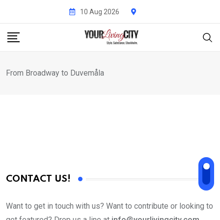
Skip
10 Aug 2026
to
content
From Broadway to Duvemåla
CONTACT US!
Want to get in touch with us? Want to contribute or looking to
get featured? Drop us a line at
info@yourlivingcity.com