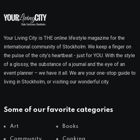
Your Living City is THE online lifestyle magazine for the
international community of Stockholm. We keep a finger on
the pulse of the city’s heartbeat - just for YOU. With the style
of a glossy, the substance of a journal and the eye of an
event planner – we have it all. We are your one-stop guide to
living in Stockholm, or visiting our wonderful city.
Some of our favorite categories
Art
Books
Community
Cooking