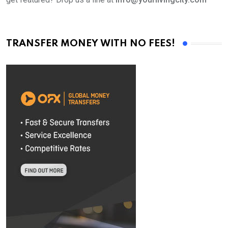
TRANSFER MONEY WITH NO FEES!