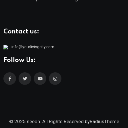
Contact us:
info@yourlivingcity.com
Follow Us:
© 2025 neeon. All Rights Reserved by
RadiusTheme