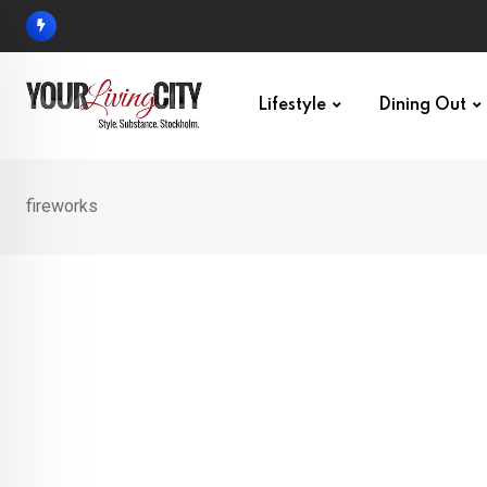
Skip
to
content
Lifestyle
Dining Out
fireworks