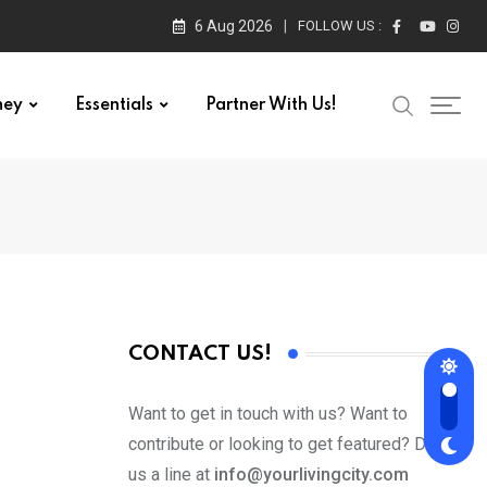
6 Aug 2026
FOLLOW US :
ney
Essentials
Partner With Us!
CONTACT US!
Want to get in touch with us? Want to
contribute or looking to get featured? Drop
us a line at
info@yourlivingcity.com