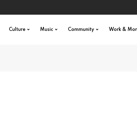
Culture
Music
Community
Work & Mo