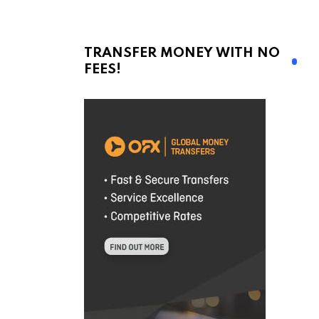
TRANSFER MONEY WITH NO
FEES!