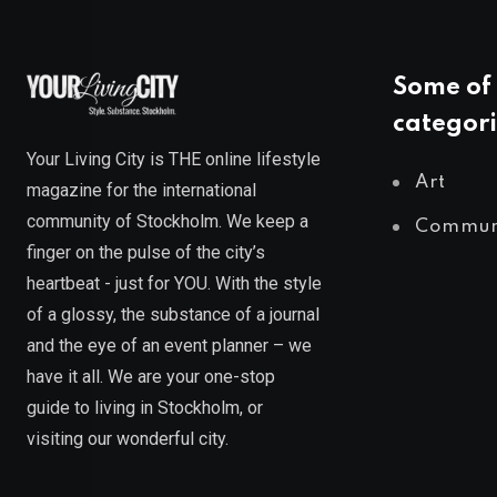
Some of 
categori
Your Living City is THE online lifestyle
Art
magazine for the international
community of Stockholm. We keep a
Commun
finger on the pulse of the city’s
heartbeat - just for YOU. With the style
of a glossy, the substance of a journal
and the eye of an event planner – we
have it all. We are your one-stop
guide to living in Stockholm, or
visiting our wonderful city.