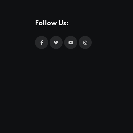
Follow Us: