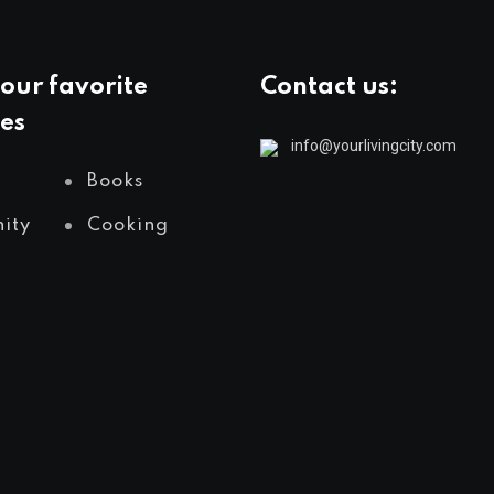
our favorite
Contact us:
es
info@yourlivingcity.com
Books
ity
Cooking