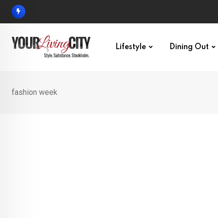
Skip
to
content
Lifestyle
Dining Out
fashion week