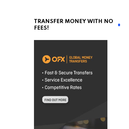
TRANSFER MONEY WITH NO
FEES!