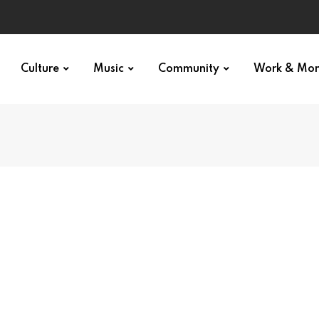
Culture
Music
Community
Work & Mo