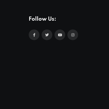
Follow Us: