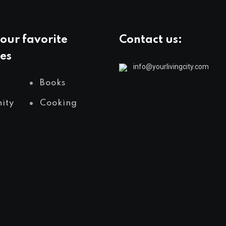
our favorite
Contact us:
es
info@yourlivingcity.com
Books
ity
Cooking