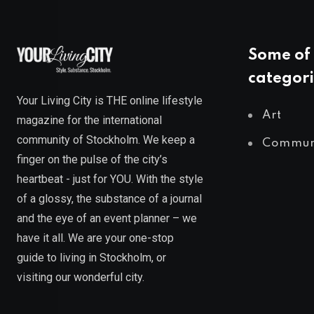
Some of 
categori
Your Living City is THE online lifestyle
Art
magazine for the international
community of Stockholm. We keep a
Commun
finger on the pulse of the city’s
heartbeat - just for YOU. With the style
of a glossy, the substance of a journal
and the eye of an event planner – we
have it all. We are your one-stop
guide to living in Stockholm, or
visiting our wonderful city.