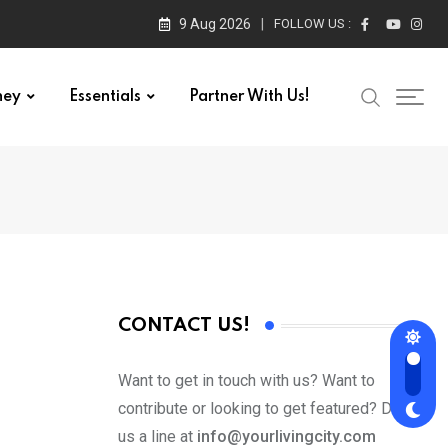
9 Aug 2026
FOLLOW US :
ney
Essentials
Partner With Us!
CONTACT US!
Want to get in touch with us? Want to
contribute or looking to get featured? Drop
us a line at
info@yourlivingcity.com