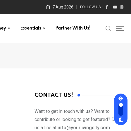
7 Aug 2026
FOLLOW US :
ney
Essentials
Partner With Us!
CONTACT US!
Want to get in touch with us? Want to
contribute or looking to get featured? Drop
us a line at
info@yourlivingcity.com