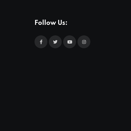
Follow Us: