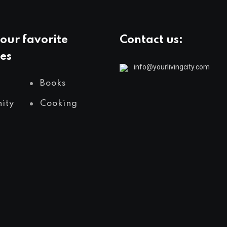
our favorite
Contact us:
es
info@yourlivingcity.com
Books
ity
Cooking