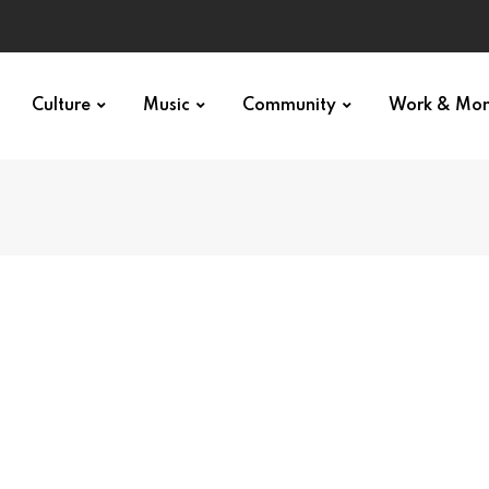
Culture
Music
Community
Work & Mo