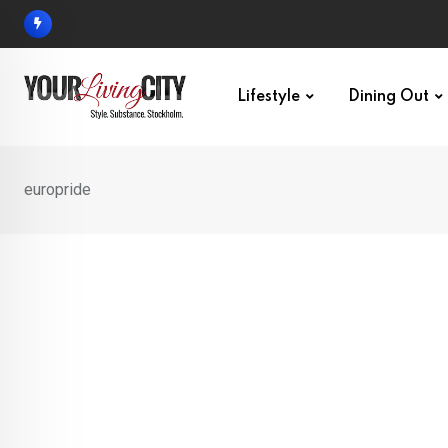
Skip
to
content
Lifestyle
Dining Out
europride