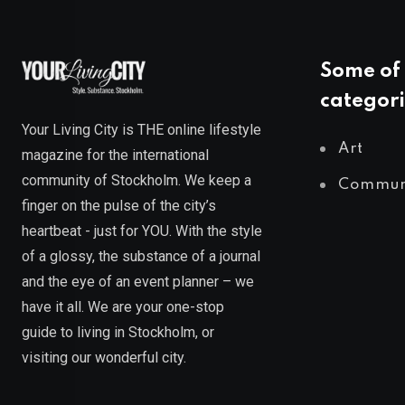
Some of 
categori
Your Living City is THE online lifestyle
Art
magazine for the international
community of Stockholm. We keep a
Commun
finger on the pulse of the city’s
heartbeat - just for YOU. With the style
of a glossy, the substance of a journal
and the eye of an event planner – we
have it all. We are your one-stop
guide to living in Stockholm, or
visiting our wonderful city.