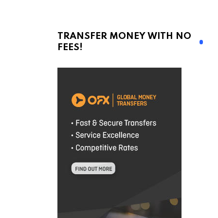
TRANSFER MONEY WITH NO
FEES!