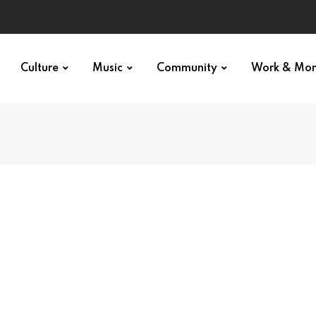
Culture
Music
Community
Work & Mo