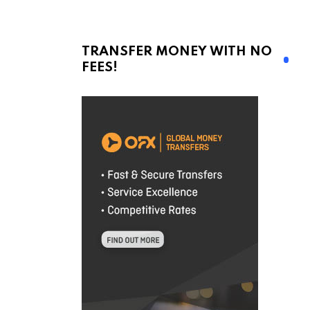
TRANSFER MONEY WITH NO
FEES!