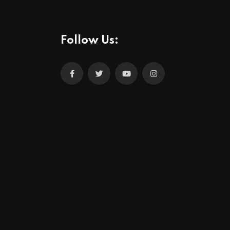
Follow Us: