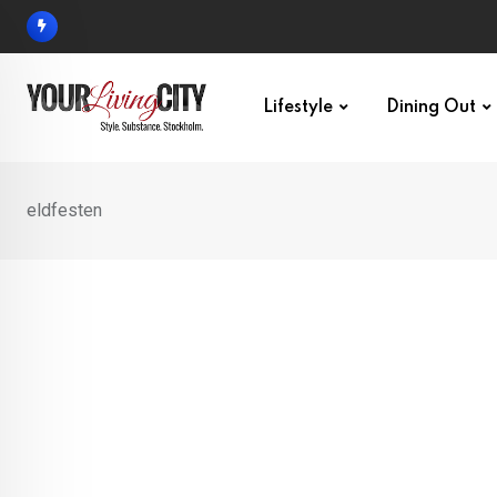
Skip
to
content
Lifestyle
Dining Out
eldfesten