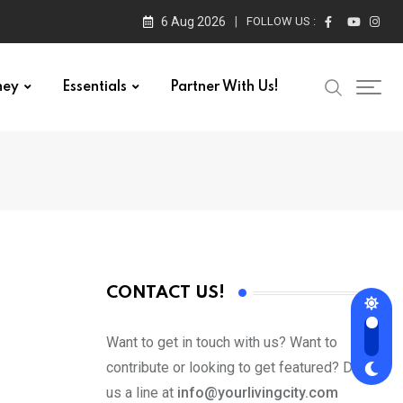
6 Aug 2026
FOLLOW US :
ney
Essentials
Partner With Us!
CONTACT US!
Want to get in touch with us? Want to
contribute or looking to get featured? Drop
us a line at
info@yourlivingcity.com