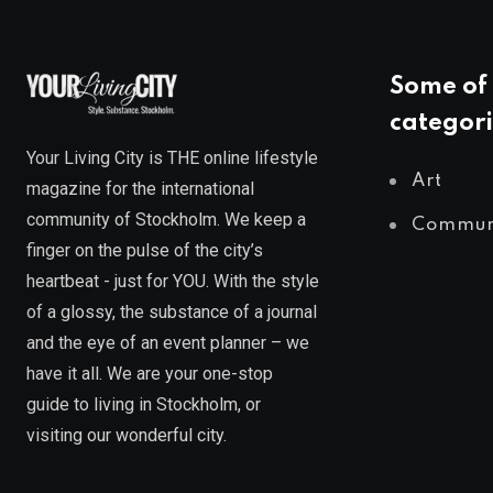
Some of 
categori
Your Living City is THE online lifestyle
Art
magazine for the international
community of Stockholm. We keep a
Commun
finger on the pulse of the city’s
heartbeat - just for YOU. With the style
of a glossy, the substance of a journal
and the eye of an event planner – we
have it all. We are your one-stop
guide to living in Stockholm, or
visiting our wonderful city.