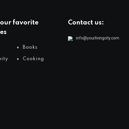
our favorite
Contact us:
es
info@yourlivingcity.com
Books
ity
Cooking