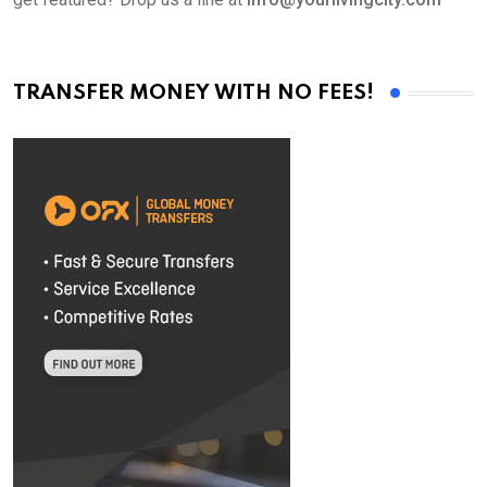
TRANSFER MONEY WITH NO FEES!