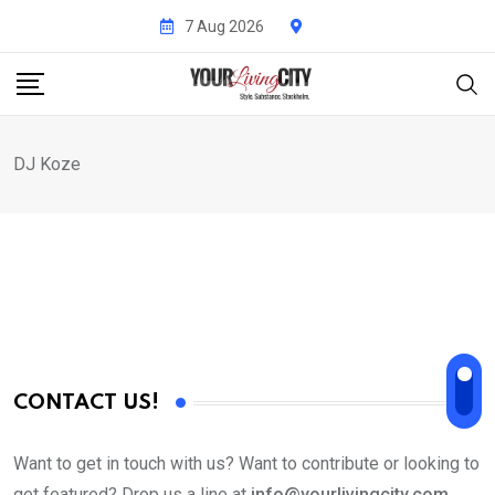
Skip
7 Aug 2026
to
content
DJ Koze
CONTACT US!
Want to get in touch with us? Want to contribute or looking to
get featured? Drop us a line at
info@yourlivingcity.com