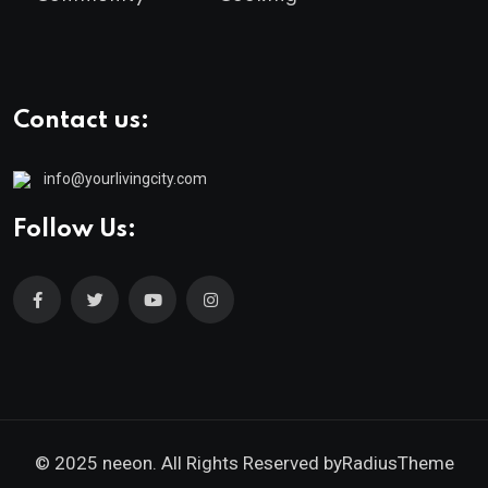
Contact us:
info@yourlivingcity.com
Follow Us:
© 2025 neeon. All Rights Reserved by
RadiusTheme