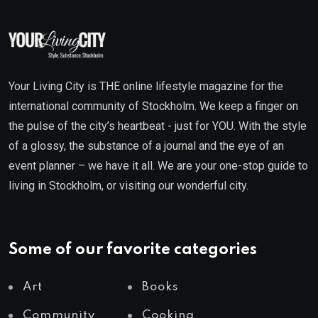
Your Living City is THE online lifestyle magazine for the
international community of Stockholm. We keep a finger on
the pulse of the city’s heartbeat - just for YOU. With the style
of a glossy, the substance of a journal and the eye of an
event planner – we have it all. We are your one-stop guide to
living in Stockholm, or visiting our wonderful city.
Some of our favorite categories
Art
Books
Community
Cooking