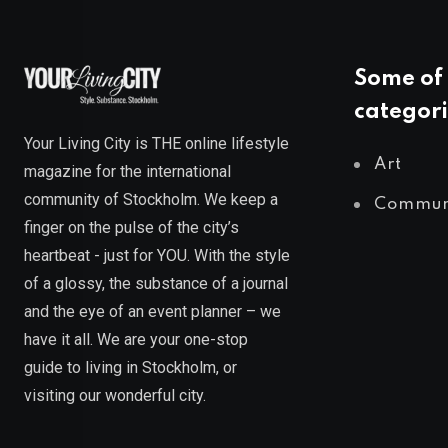
Some of 
categori
Your Living City is THE online lifestyle
Art
magazine for the international
community of Stockholm. We keep a
Commun
finger on the pulse of the city’s
heartbeat - just for YOU. With the style
of a glossy, the substance of a journal
and the eye of an event planner – we
have it all. We are your one-stop
guide to living in Stockholm, or
visiting our wonderful city.