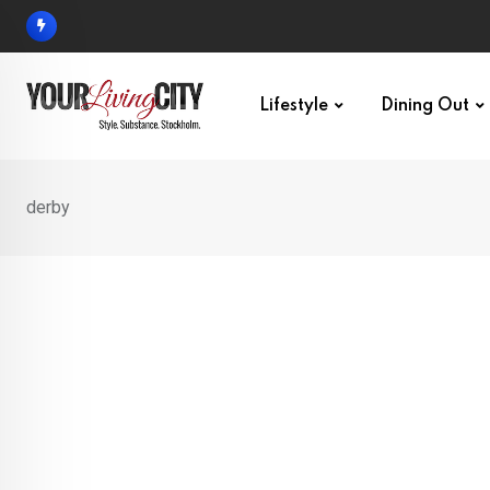
Skip
to
content
Lifestyle
Dining Out
derby