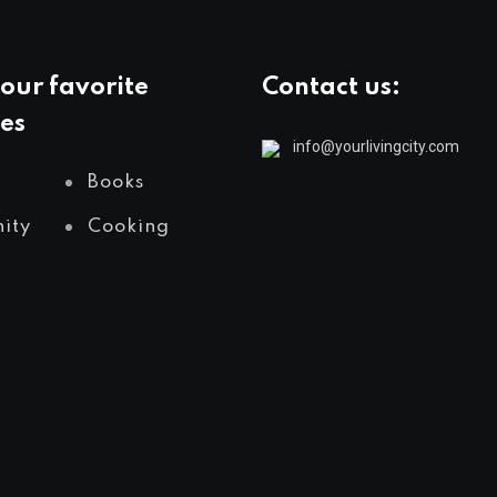
our favorite
Contact us:
es
info@yourlivingcity.com
Books
ity
Cooking