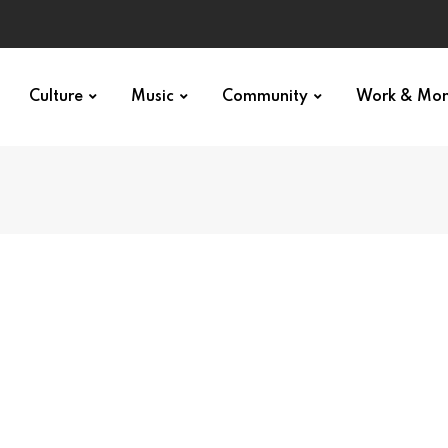
Culture
Music
Community
Work & Mo