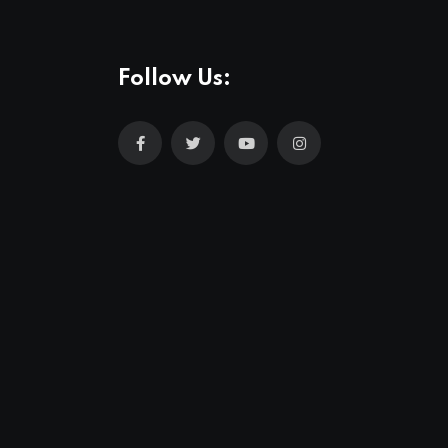
Follow Us: