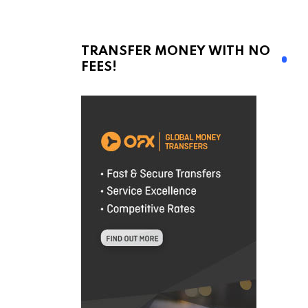
TRANSFER MONEY WITH NO
FEES!