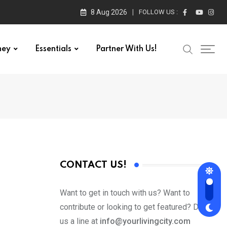
8 Aug 2026
FOLLOW US :
ney
Essentials
Partner With Us!
CONTACT US!
Want to get in touch with us? Want to
contribute or looking to get featured? Drop
us a line at
info@yourlivingcity.com