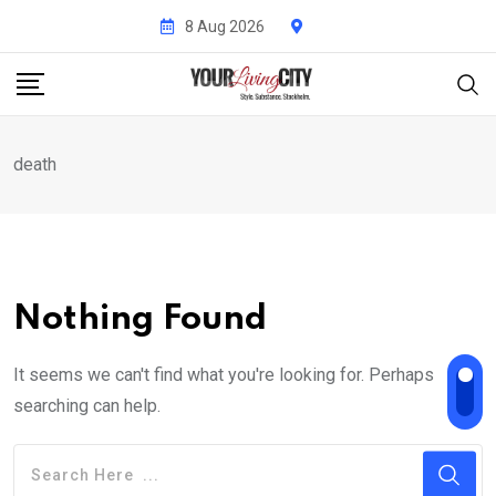
Skip
8 Aug 2026
to
content
death
Nothing Found
It seems we can't find what you're looking for. Perhaps
searching can help.