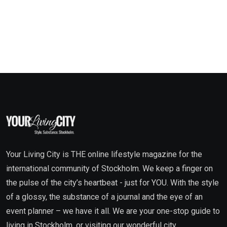
Your Living City is THE online lifestyle magazine for the
international community of Stockholm. We keep a finger on
the pulse of the city’s heartbeat - just for YOU. With the style
of a glossy, the substance of a journal and the eye of an
event planner – we have it all. We are your one-stop guide to
living in Stockholm, or visiting our wonderful city.