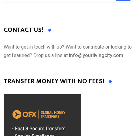
CONTACT US!
Want to get in touch with us? Want to contribute or looking to
get featured? Drop us a line at
info@yourlivingcity.com
TRANSFER MONEY WITH NO FEES!