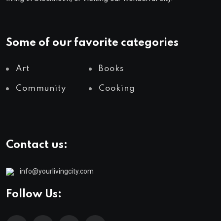
Some of our favorite categories
Art
Books
Community
Cooking
Contact us:
info@yourlivingcity.com
Follow Us: