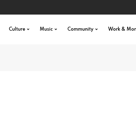
Culture
Music
Community
Work & Mo