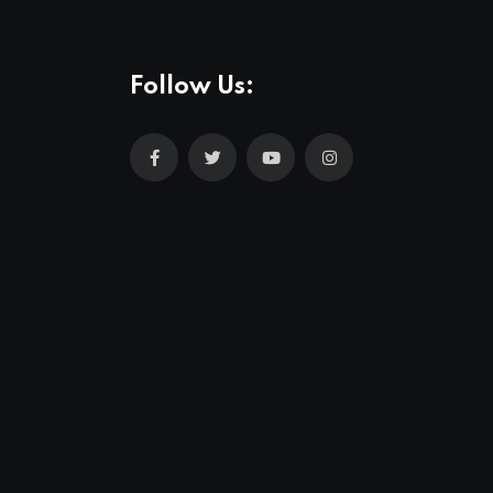
Follow Us: