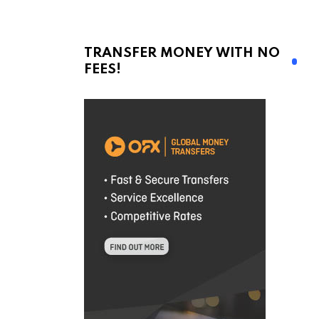
TRANSFER MONEY WITH NO
FEES!