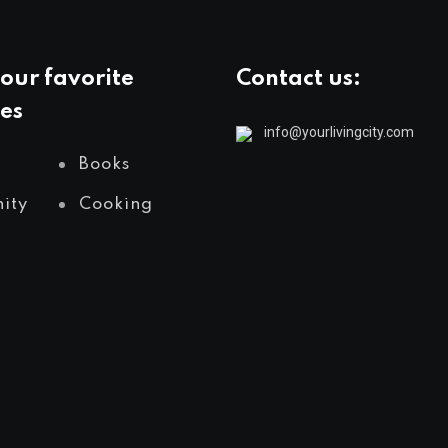
our favorite
Contact us:
es
info@yourlivingcity.com
Books
ity
Cooking