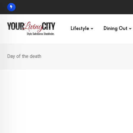
Skip
to
content
Lifestyle
Dining Out
Day of the death