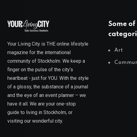
Some of 
categori
Your Living City is THE online lifestyle
Art
magazine for the international
community of Stockholm. We keep a
Commun
finger on the pulse of the city’s
heartbeat - just for YOU. With the style
of a glossy, the substance of a journal
and the eye of an event planner – we
have it all. We are your one-stop
guide to living in Stockholm, or
visiting our wonderful city.