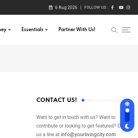
6 Aug 2026
FOLLOW US :
ney
Essentials
Partner With Us!
CONTACT US!
Want to get in touch with us? Want to
contribute or looking to get featured? Drop
us a line at
info@yourlivingcity.com