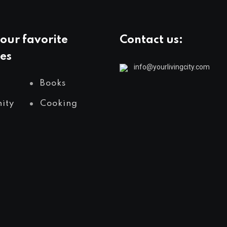
our favorite
Contact us:
es
info@yourlivingcity.com
Books
ity
Cooking