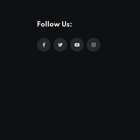
Follow Us: