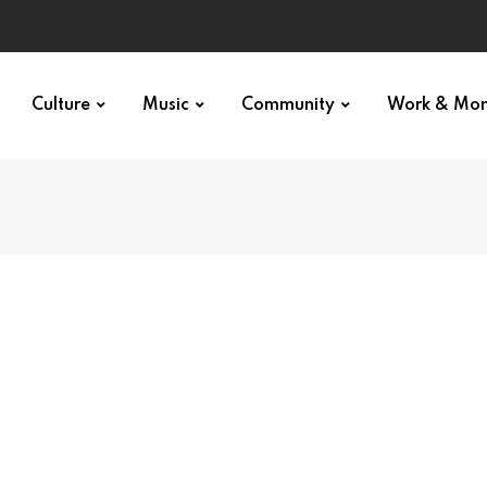
Culture
Music
Community
Work & Mo