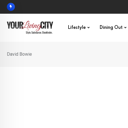
Skip
to
content
Lifestyle
Dining Out
David Bowie