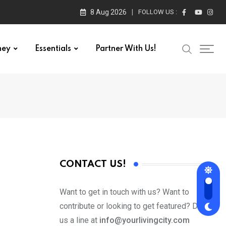
8 Aug 2026
FOLLOW US :
ney
Essentials
Partner With Us!
CONTACT US!
Want to get in touch with us? Want to
contribute or looking to get featured? Drop
us a line at
info@yourlivingcity.com