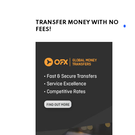
TRANSFER MONEY WITH NO
FEES!