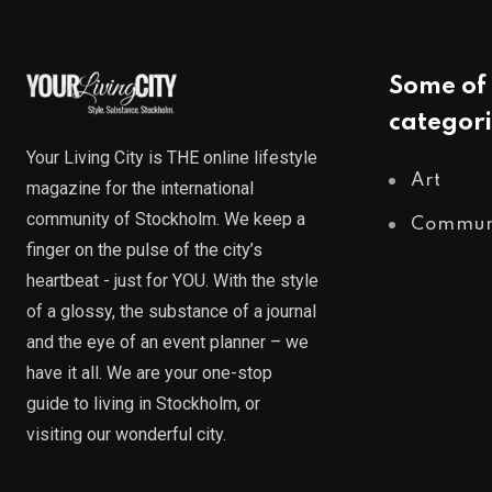
Some of 
categori
Your Living City is THE online lifestyle
Art
magazine for the international
community of Stockholm. We keep a
Commun
finger on the pulse of the city’s
heartbeat - just for YOU. With the style
of a glossy, the substance of a journal
and the eye of an event planner – we
have it all. We are your one-stop
guide to living in Stockholm, or
visiting our wonderful city.