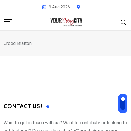
Skip
9 Aug 2026
to
content
Creed Bratton
CONTACT US!
Want to get in touch with us? Want to contribute or looking to
get featured? Drop us a line at
info@yourlivingcity.com