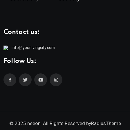
Contact us:
info@yourlivingcity.com
Follow Us:
© 2025 neeon. All Rights Reserved by
RadiusTheme