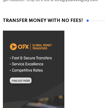
TRANSFER MONEY WITH NO FEES!