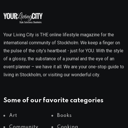
Your Living City is THE online lifestyle magazine for the
international community of Stockholm. We keep a finger on
the pulse of the city’s heartbeat - just for YOU. With the style
of a glossy, the substance of a journal and the eye of an
event planner – we have it all. We are your one-stop guide to
living in Stockholm, or visiting our wonderful city.
Some of our favorite categories
Art
Books
Community
Cooking