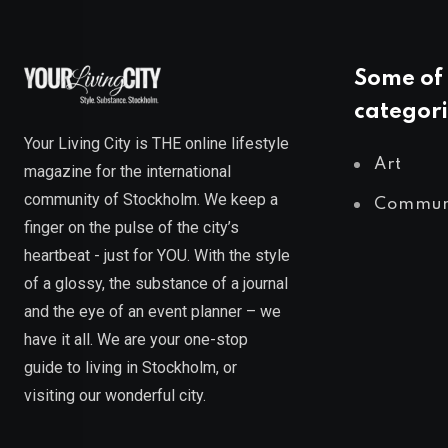
Some of 
categori
Your Living City is THE online lifestyle
Art
magazine for the international
community of Stockholm. We keep a
Commun
finger on the pulse of the city’s
heartbeat - just for YOU. With the style
of a glossy, the substance of a journal
and the eye of an event planner – we
have it all. We are your one-stop
guide to living in Stockholm, or
visiting our wonderful city.