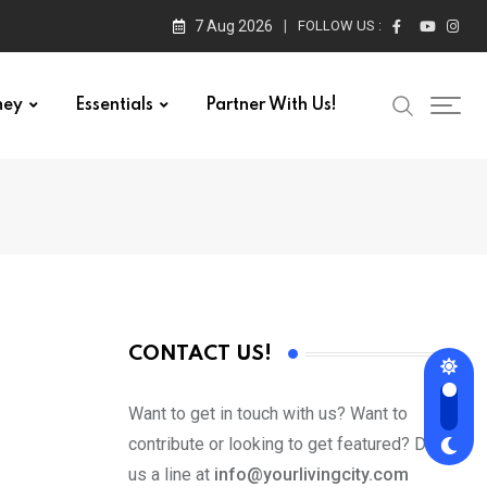
7 Aug 2026
FOLLOW US :
ney
Essentials
Partner With Us!
CONTACT US!
Want to get in touch with us? Want to
contribute or looking to get featured? Drop
us a line at
info@yourlivingcity.com