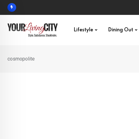
Skip
to
content
Lifestyle
Dining Out
cosmopolite