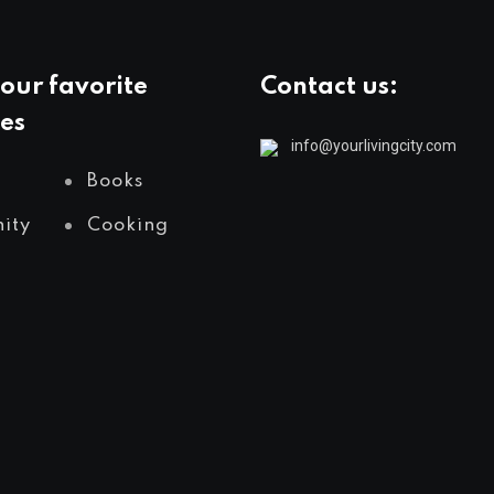
our favorite
Contact us:
es
info@yourlivingcity.com
Books
ity
Cooking