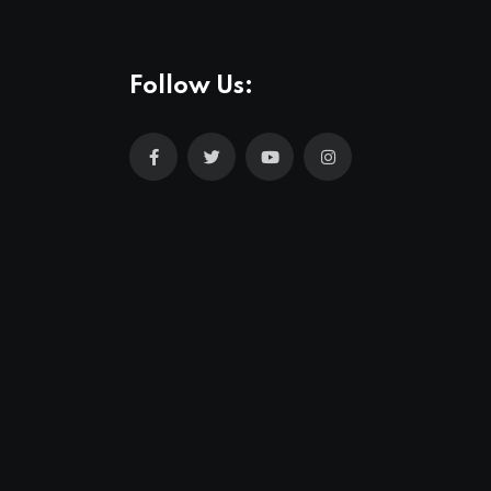
Follow Us: