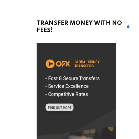
TRANSFER MONEY WITH NO
FEES!