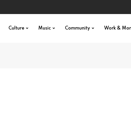
Culture
Music
Community
Work & Mo