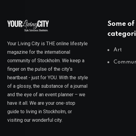
Some of 
categori
Your Living City is THE online lifestyle
Art
magazine for the international
community of Stockholm. We keep a
Commun
finger on the pulse of the city’s
heartbeat - just for YOU. With the style
of a glossy, the substance of a journal
and the eye of an event planner – we
have it all. We are your one-stop
guide to living in Stockholm, or
visiting our wonderful city.