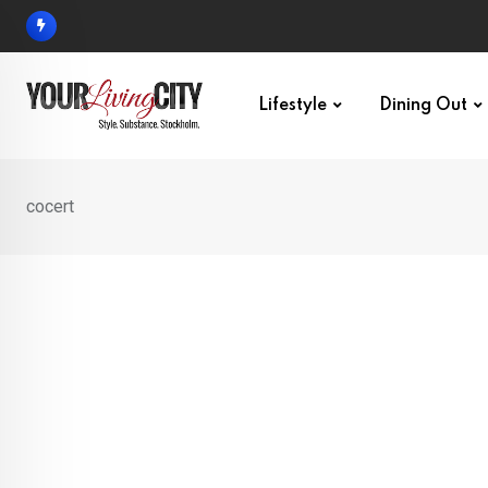
Skip
to
content
Lifestyle
Dining Out
cocert