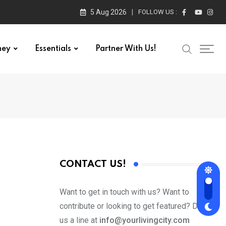
5 Aug 2026
FOLLOW US :
ney
Essentials
Partner With Us!
CONTACT US!
Want to get in touch with us? Want to
contribute or looking to get featured? Drop
us a line at
info@yourlivingcity.com