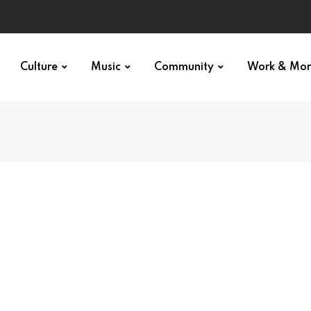
Culture
Music
Community
Work & Mo