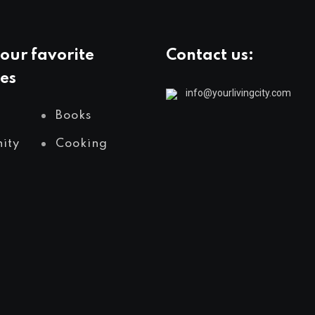
our favorite
Contact us:
es
info@yourlivingcity.com
Books
ity
Cooking