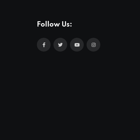
Follow Us: