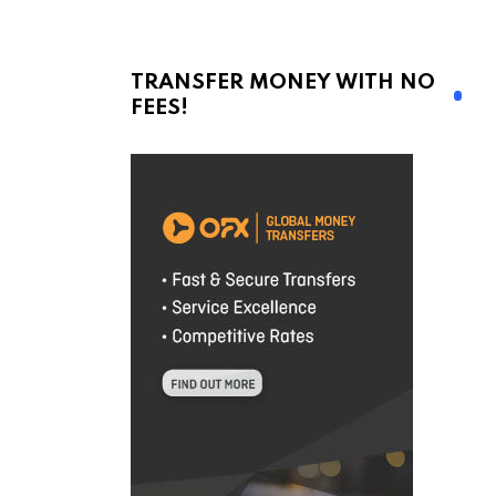
TRANSFER MONEY WITH NO
FEES!