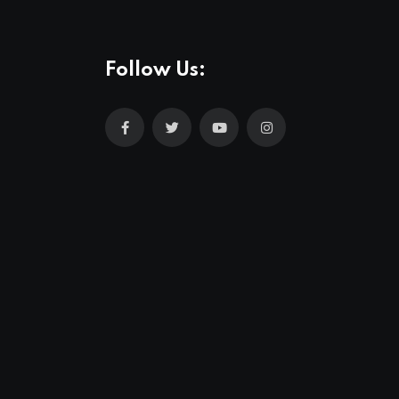
Follow Us: