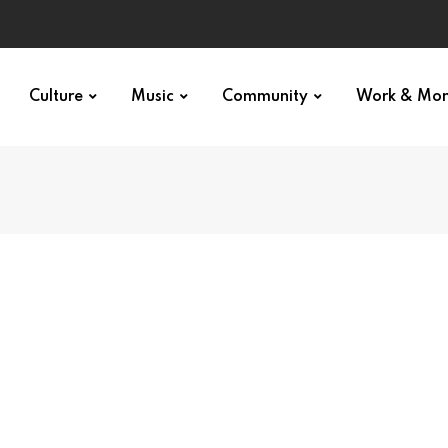
Culture
Music
Community
Work & Mo