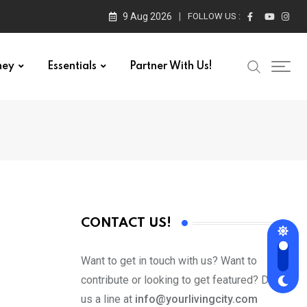
9 Aug 2026
FOLLOW US :
ney
Essentials
Partner With Us!
CONTACT US!
Want to get in touch with us? Want to
contribute or looking to get featured? Drop
us a line at
info@yourlivingcity.com