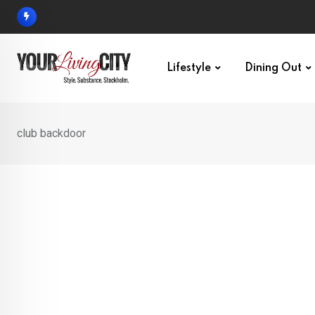
Skip
to
content
Lifestyle
Dining Out
club backdoor