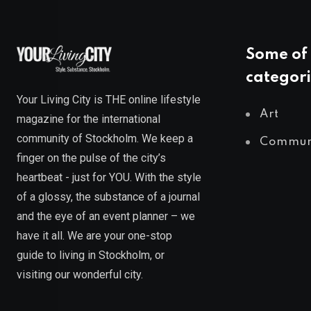
Some of 
categori
Your Living City is THE online lifestyle
Art
magazine for the international
community of Stockholm. We keep a
Commun
finger on the pulse of the city’s
heartbeat - just for YOU. With the style
of a glossy, the substance of a journal
and the eye of an event planner – we
have it all. We are your one-stop
guide to living in Stockholm, or
visiting our wonderful city.