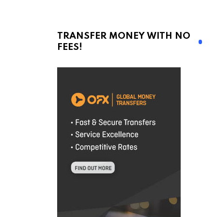
TRANSFER MONEY WITH NO
FEES!