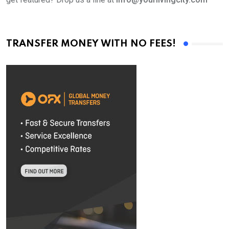
TRANSFER MONEY WITH NO FEES!