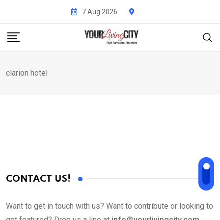
Skip
7 Aug 2026
to
content
clarion hotel
CONTACT US!
Want to get in touch with us? Want to contribute or looking to
get featured? Drop us a line at
info@yourlivingcity.com