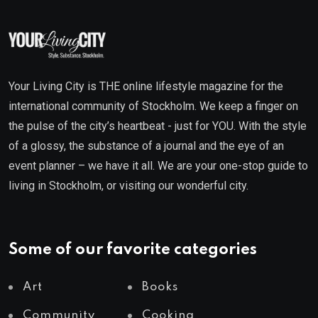
Your Living City is THE online lifestyle magazine for the
international community of Stockholm. We keep a finger on
the pulse of the city’s heartbeat - just for YOU. With the style
of a glossy, the substance of a journal and the eye of an
event planner – we have it all. We are your one-stop guide to
living in Stockholm, or visiting our wonderful city.
Some of our favorite categories
Art
Books
Community
Cooking