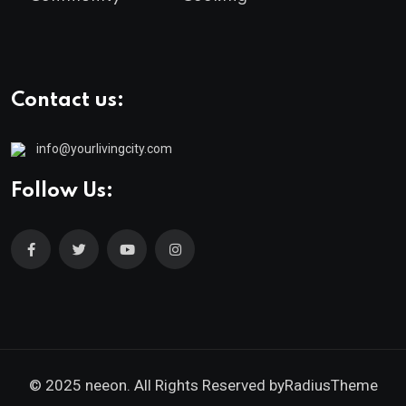
Contact us:
info@yourlivingcity.com
Follow Us:
© 2025 neeon. All Rights Reserved by
RadiusTheme