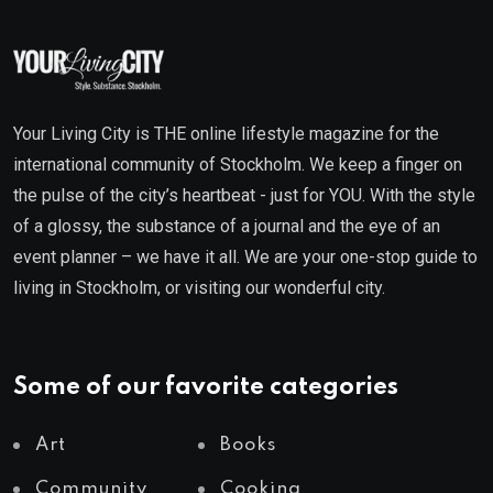
Your Living City is THE online lifestyle magazine for the
international community of Stockholm. We keep a finger on
the pulse of the city’s heartbeat - just for YOU. With the style
of a glossy, the substance of a journal and the eye of an
event planner – we have it all. We are your one-stop guide to
living in Stockholm, or visiting our wonderful city.
Some of our favorite categories
Art
Books
Community
Cooking