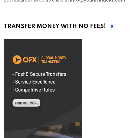
TRANSFER MONEY WITH NO FEES!