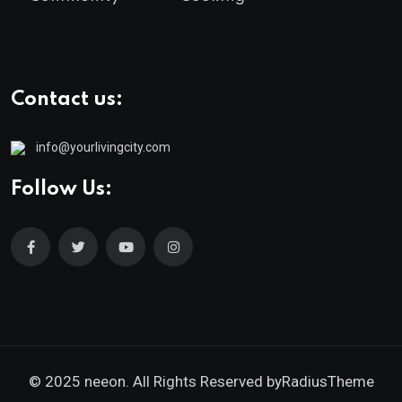
Contact us:
info@yourlivingcity.com
Follow Us:
© 2025 neeon. All Rights Reserved by
RadiusTheme