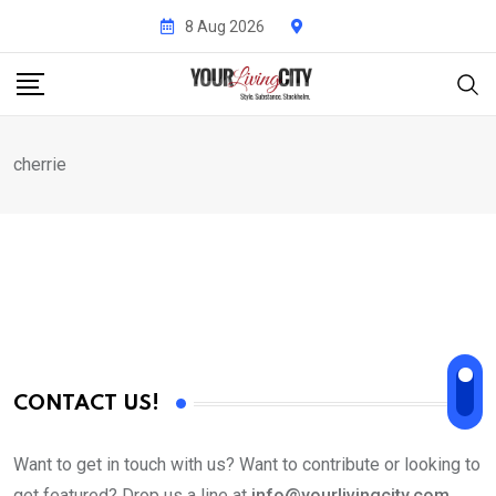
Skip
8 Aug 2026
to
content
cherrie
CONTACT US!
Want to get in touch with us? Want to contribute or looking to
get featured? Drop us a line at
info@yourlivingcity.com