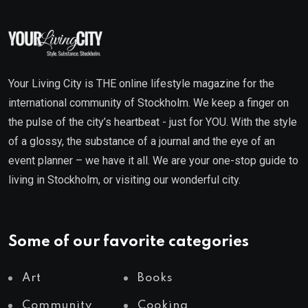
Your Living City is THE online lifestyle magazine for the
international community of Stockholm. We keep a finger on
the pulse of the city’s heartbeat - just for YOU. With the style
of a glossy, the substance of a journal and the eye of an
event planner – we have it all. We are your one-stop guide to
living in Stockholm, or visiting our wonderful city.
Some of our favorite categories
Art
Books
Community
Cooking