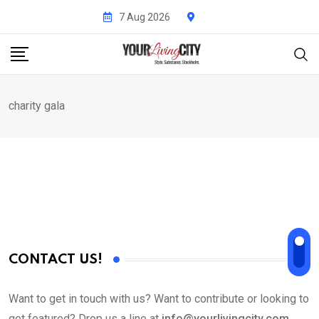
Skip
7 Aug 2026
to
content
charity gala
CONTACT US!
Want to get in touch with us? Want to contribute or looking to
get featured? Drop us a line at
info@yourlivingcity.com