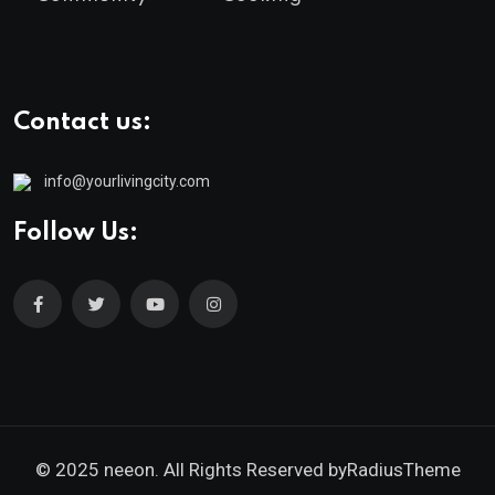
Contact us:
info@yourlivingcity.com
Follow Us:
© 2025 neeon. All Rights Reserved by
RadiusTheme