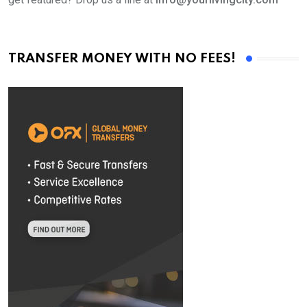
TRANSFER MONEY WITH NO FEES!