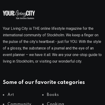
Your Living City is THE online lifestyle magazine for the
international community of Stockholm. We keep a finger on
the pulse of the city’s heartbeat - just for YOU. With the style
of a glossy, the substance of a journal and the eye of an
event planner – we have it all. We are your one-stop guide to
living in Stockholm, or visiting our wonderful city.
Some of our favorite categories
Art
Books
Community
Cooking