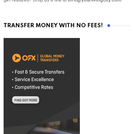
TRANSFER MONEY WITH NO FEES!