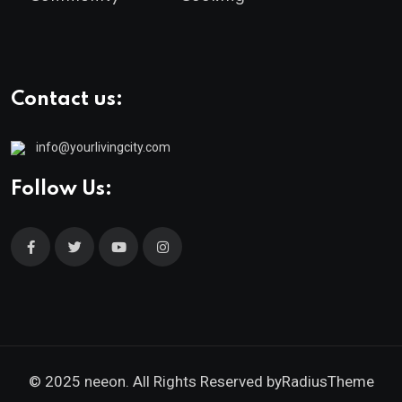
Contact us:
info@yourlivingcity.com
Follow Us:
© 2025 neeon. All Rights Reserved by
RadiusTheme