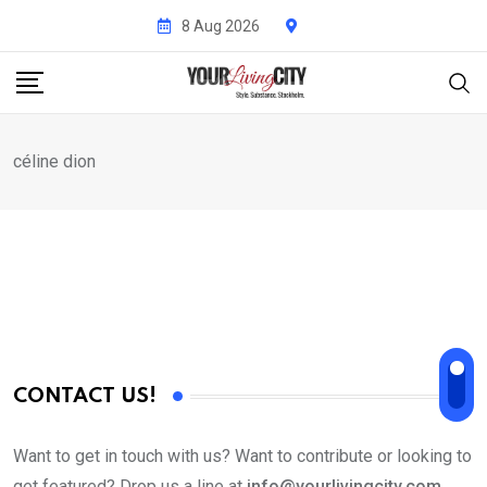
Skip
8 Aug 2026
to
content
céline dion
CONTACT US!
Want to get in touch with us? Want to contribute or looking to
get featured? Drop us a line at
info@yourlivingcity.com