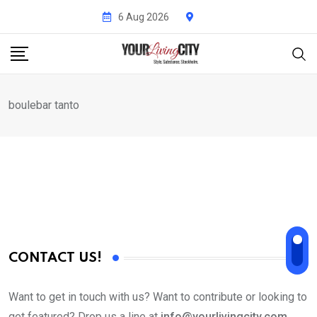
Skip
6 Aug 2026
to
content
boulebar tanto
CONTACT US!
Want to get in touch with us? Want to contribute or looking to
get featured? Drop us a line at
info@yourlivingcity.com