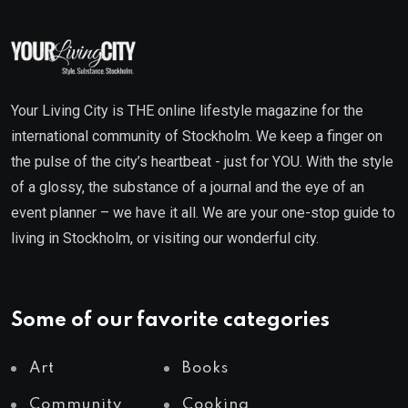
Your Living City is THE online lifestyle magazine for the
international community of Stockholm. We keep a finger on
the pulse of the city’s heartbeat - just for YOU. With the style
of a glossy, the substance of a journal and the eye of an
event planner – we have it all. We are your one-stop guide to
living in Stockholm, or visiting our wonderful city.
Some of our favorite categories
Art
Books
Community
Cooking