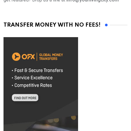
TRANSFER MONEY WITH NO FEES!