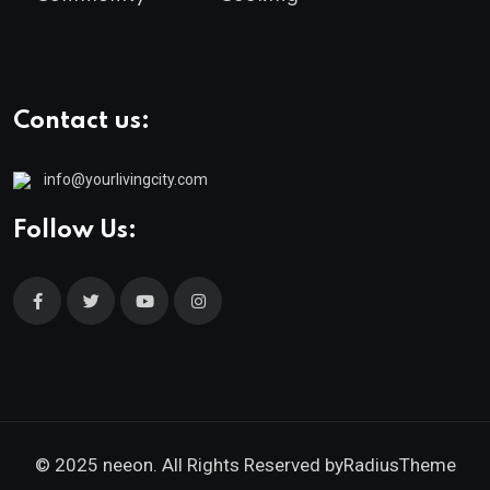
Contact us:
info@yourlivingcity.com
Follow Us:
© 2025 neeon. All Rights Reserved by
RadiusTheme