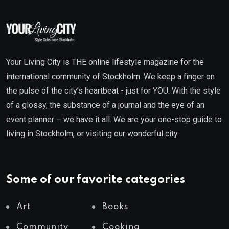
Your Living City is THE online lifestyle magazine for the
international community of Stockholm. We keep a finger on
the pulse of the city’s heartbeat - just for YOU. With the style
of a glossy, the substance of a journal and the eye of an
event planner – we have it all. We are your one-stop guide to
living in Stockholm, or visiting our wonderful city.
Some of our favorite categories
Art
Books
Community
Cooking