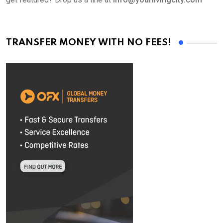
TRANSFER MONEY WITH NO FEES!