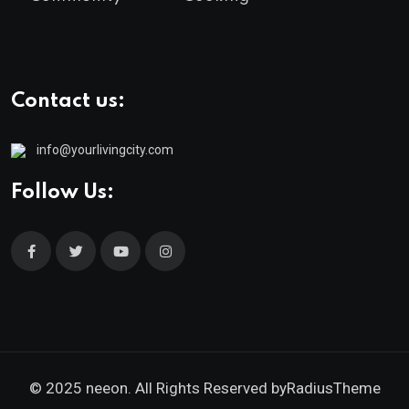
Contact us:
info@yourlivingcity.com
Follow Us:
© 2025 neeon. All Rights Reserved by
RadiusTheme