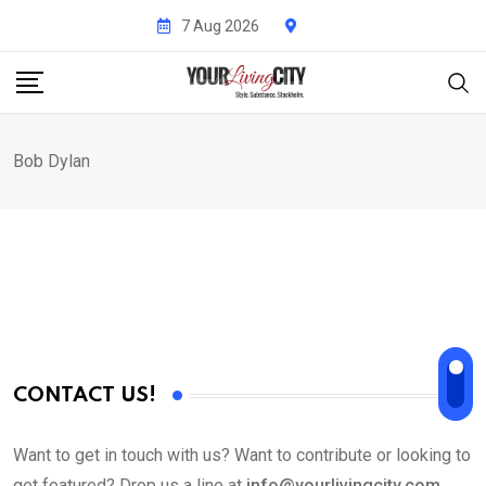
Skip
7 Aug 2026
to
content
Bob Dylan
CONTACT US!
Want to get in touch with us? Want to contribute or looking to
get featured? Drop us a line at
info@yourlivingcity.com