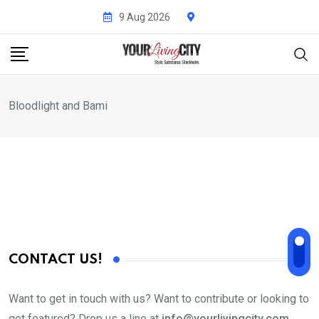
Skip
9 Aug 2026
to
content
Bloodlight and Bami
CONTACT US!
Want to get in touch with us? Want to contribute or looking to
get featured? Drop us a line at
info@yourlivingcity.com