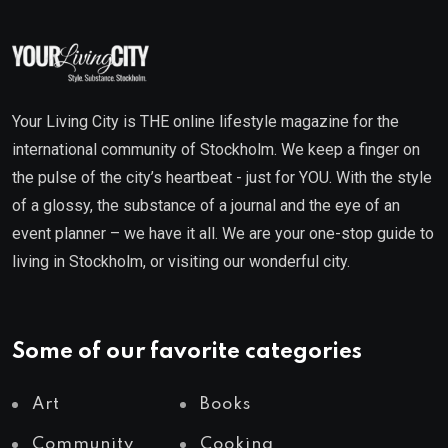
Your Living City is THE online lifestyle magazine for the
international community of Stockholm. We keep a finger on
the pulse of the city’s heartbeat - just for YOU. With the style
of a glossy, the substance of a journal and the eye of an
event planner – we have it all. We are your one-stop guide to
living in Stockholm, or visiting our wonderful city.
Some of our favorite categories
Art
Books
Community
Cooking