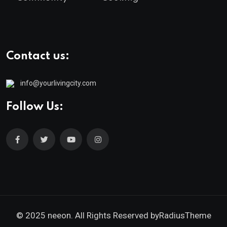
Contact us:
info@yourlivingcity.com
Follow Us:
© 2025 neeon. All Rights Reserved by
RadiusTheme