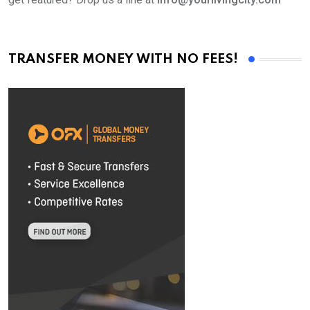
TRANSFER MONEY WITH NO FEES!