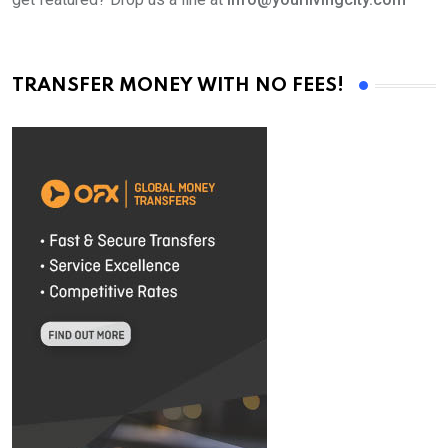
TRANSFER MONEY WITH NO FEES!