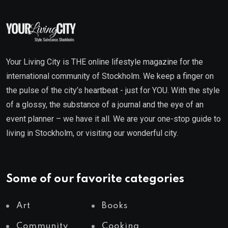
Your Living City is THE online lifestyle magazine for the
international community of Stockholm. We keep a finger on
the pulse of the city’s heartbeat - just for YOU. With the style
of a glossy, the substance of a journal and the eye of an
event planner – we have it all. We are your one-stop guide to
living in Stockholm, or visiting our wonderful city.
Some of our favorite categories
Art
Books
Community
Cooking