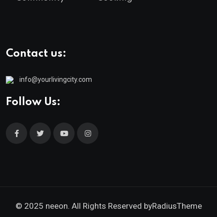
Contact us:
info@yourlivingcity.com
Follow Us:
© 2025 neeon. All Rights Reserved by
RadiusTheme