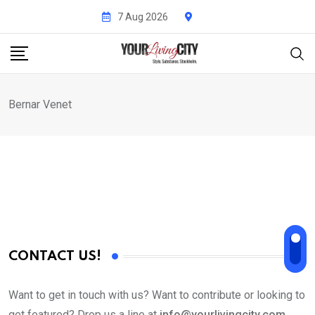
Skip
7 Aug 2026
to
content
Bernar Venet
CONTACT US!
Want to get in touch with us? Want to contribute or looking to
get featured? Drop us a line at
info@yourlivingcity.com