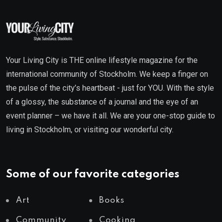
Your Living City is THE online lifestyle magazine for the
international community of Stockholm. We keep a finger on
the pulse of the city’s heartbeat - just for YOU. With the style
of a glossy, the substance of a journal and the eye of an
event planner – we have it all. We are your one-stop guide to
living in Stockholm, or visiting our wonderful city.
Some of our favorite categories
Art
Books
Community
Cooking