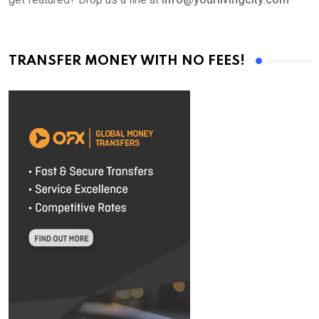
TRANSFER MONEY WITH NO FEES!