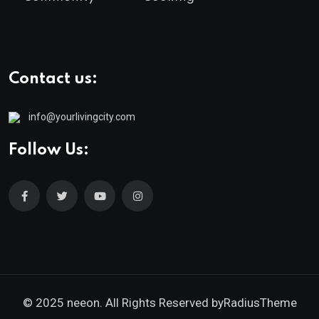
Contact us:
info@yourlivingcity.com
Follow Us:
© 2025 neeon. All Rights Reserved by
RadiusTheme