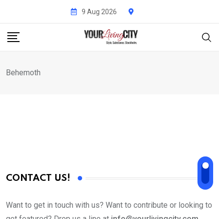
Skip
9 Aug 2026
to
content
Behemoth
CONTACT US!
Want to get in touch with us? Want to contribute or looking to
get featured? Drop us a line at
info@yourlivingcity.com