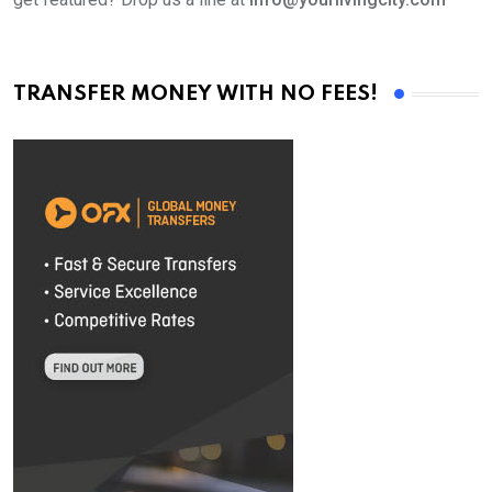
TRANSFER MONEY WITH NO FEES!