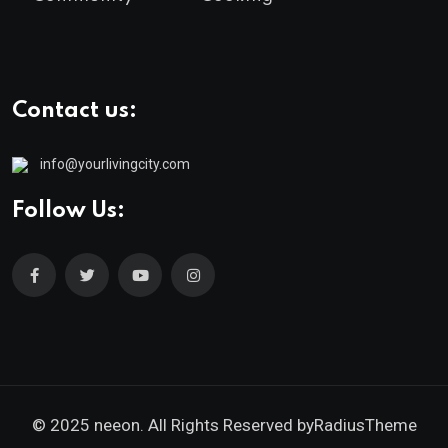
Contact us:
info@yourlivingcity.com
Follow Us:
© 2025 neeon. All Rights Reserved by
RadiusTheme