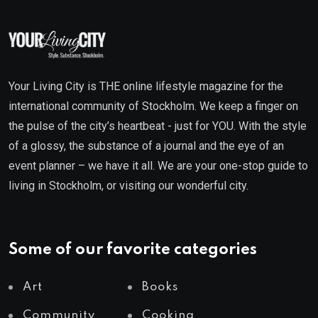
Your Living City is THE online lifestyle magazine for the
international community of Stockholm. We keep a finger on
the pulse of the city’s heartbeat - just for YOU. With the style
of a glossy, the substance of a journal and the eye of an
event planner – we have it all. We are your one-stop guide to
living in Stockholm, or visiting our wonderful city.
Some of our favorite categories
Art
Books
Community
Cooking