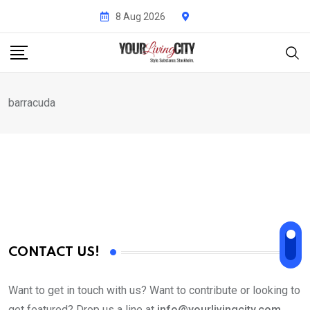
Skip
8 Aug 2026
to
content
barracuda
CONTACT US!
Want to get in touch with us? Want to contribute or looking to
get featured? Drop us a line at
info@yourlivingcity.com