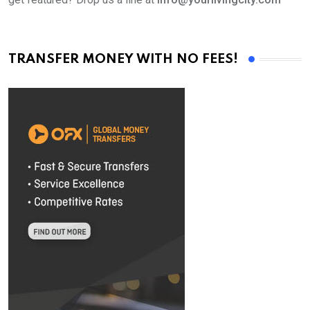
TRANSFER MONEY WITH NO FEES!