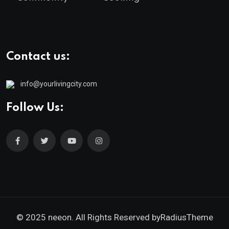
Contact us:
info@yourlivingcity.com
Follow Us:
© 2025 neeon. All Rights Reserved by
RadiusTheme