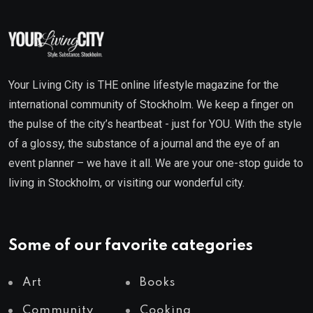
Your Living City is THE online lifestyle magazine for the
international community of Stockholm. We keep a finger on
the pulse of the city’s heartbeat - just for YOU. With the style
of a glossy, the substance of a journal and the eye of an
event planner – we have it all. We are your one-stop guide to
living in Stockholm, or visiting our wonderful city.
Some of our favorite categories
Art
Books
Community
Cooking