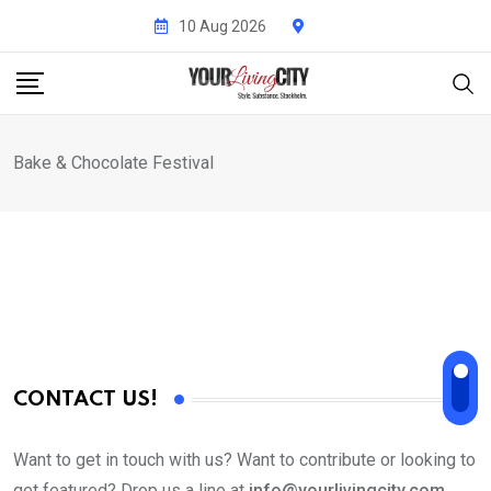
Skip
10 Aug 2026
to
content
Bake & Chocolate Festival
CONTACT US!
Want to get in touch with us? Want to contribute or looking to
get featured? Drop us a line at
info@yourlivingcity.com