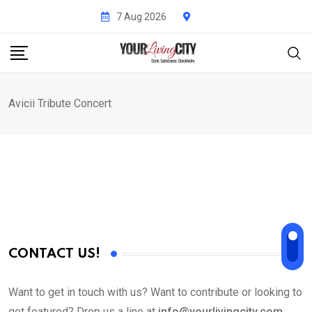
Skip
7 Aug 2026
to
content
Avicii Tribute Concert
CONTACT US!
Want to get in touch with us? Want to contribute or looking to
get featured? Drop us a line at
info@yourlivingcity.com