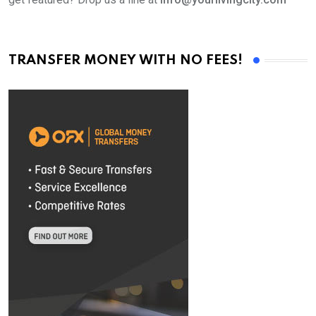
TRANSFER MONEY WITH NO FEES!