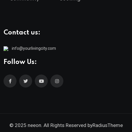
Contact us:
info@yourlivingcity.com
Follow Us:
© 2025 neeon. All Rights Reserved by
RadiusTheme