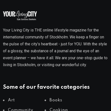
Your Living City is THE online lifestyle magazine for the
international community of Stockholm. We keep a finger on
the pulse of the city’s heartbeat - just for YOU. With the style
of a glossy, the substance of a journal and the eye of an
event planner – we have it all. We are your one-stop guide to
living in Stockholm, or visiting our wonderful city.
Some of our favorite categories
Art
Books
Community
Cooking