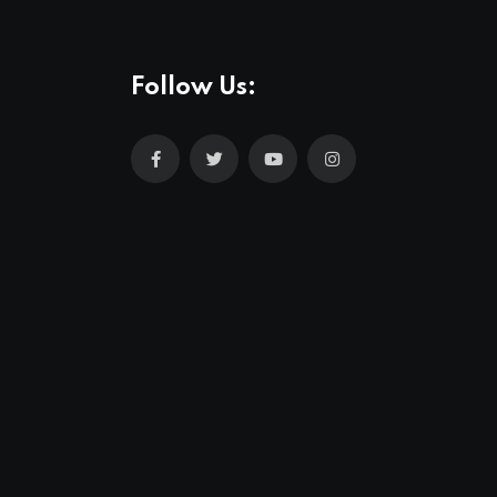
Follow Us: