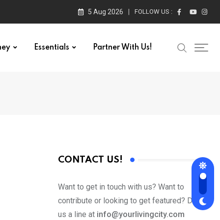
5 Aug 2026
FOLLOW US :
ney
Essentials
Partner With Us!
CONTACT US!
Want to get in touch with us? Want to
contribute or looking to get featured? Drop
us a line at
info@yourlivingcity.com