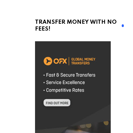
TRANSFER MONEY WITH NO
FEES!