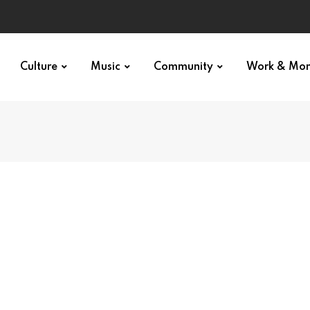
Culture
Music
Community
Work & Mo