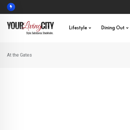
Skip
to
content
Lifestyle
Dining Out
At the Gates