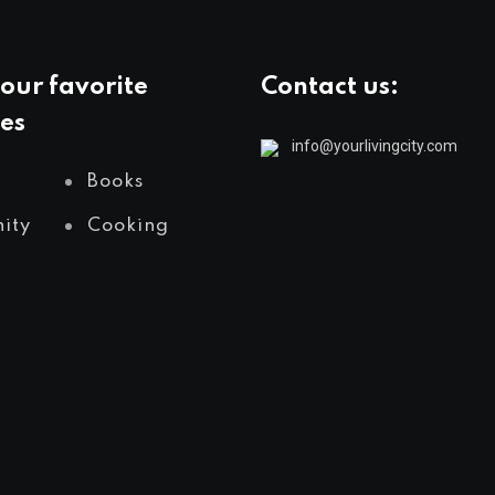
our favorite
Contact us:
es
info@yourlivingcity.com
Books
ity
Cooking