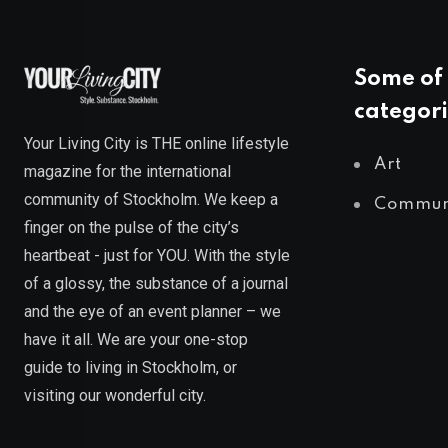
Some of 
categori
Your Living City is THE online lifestyle
Art
magazine for the international
community of Stockholm. We keep a
Commun
finger on the pulse of the city’s
heartbeat - just for YOU. With the style
of a glossy, the substance of a journal
and the eye of an event planner – we
have it all. We are your one-stop
guide to living in Stockholm, or
visiting our wonderful city.