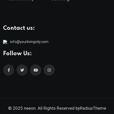
Contact us:
info@yourlivingcity.com
Follow Us:
© 2025 neeon. All Rights Reserved by
RadiusTheme