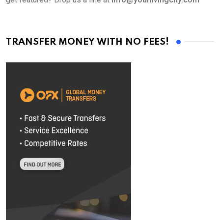
TRANSFER MONEY WITH NO FEES!