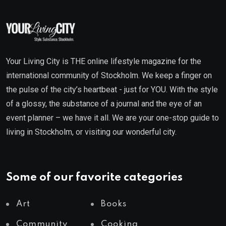
Your Living City is THE online lifestyle magazine for the
international community of Stockholm. We keep a finger on
the pulse of the city’s heartbeat - just for YOU. With the style
of a glossy, the substance of a journal and the eye of an
event planner – we have it all. We are your one-stop guide to
living in Stockholm, or visiting our wonderful city.
Some of our favorite categories
Art
Books
Community
Cooking