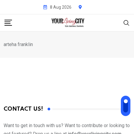
Skip
8 Aug 2026
to
content
arteha franklin
CONTACT US!
Want to get in touch with us? Want to contribute or looking to
get featured? Drop us a line at
info@yourlivingcity.com