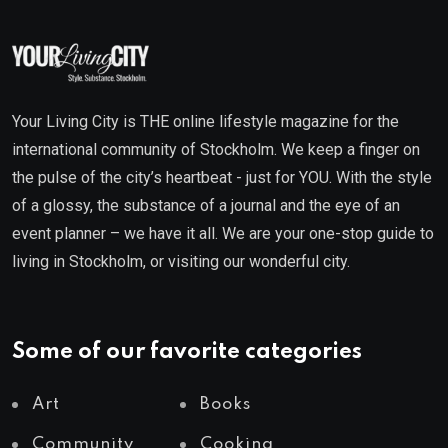
Your Living City is THE online lifestyle magazine for the
international community of Stockholm. We keep a finger on
the pulse of the city’s heartbeat - just for YOU. With the style
of a glossy, the substance of a journal and the eye of an
event planner – we have it all. We are your one-stop guide to
living in Stockholm, or visiting our wonderful city.
Some of our favorite categories
Art
Books
Community
Cooking