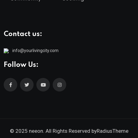
Contact us:
info@yourlivingcity.com
Follow Us:
© 2025 neeon. All Rights Reserved by
RadiusTheme