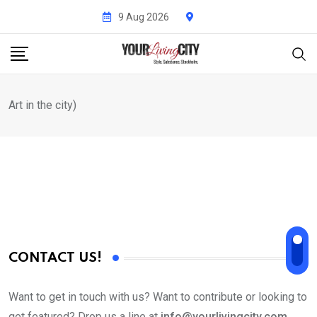
Skip
9 Aug 2026
to
content
Art in the city)
CONTACT US!
Want to get in touch with us? Want to contribute or looking to
get featured? Drop us a line at
info@yourlivingcity.com