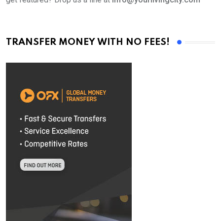
TRANSFER MONEY WITH NO FEES!