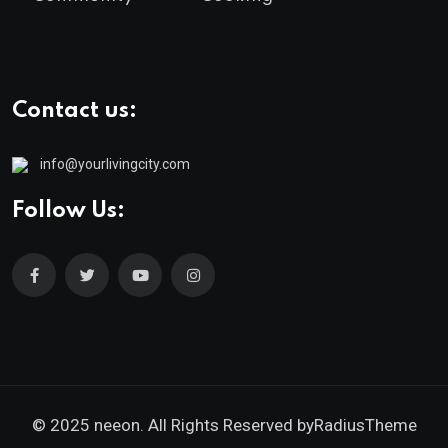
Contact us:
info@yourlivingcity.com
Follow Us:
© 2025 neeon. All Rights Reserved by
RadiusTheme