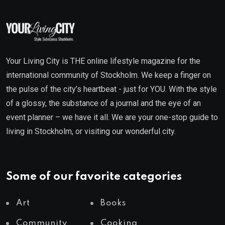
Your Living City is THE online lifestyle magazine for the
international community of Stockholm. We keep a finger on
the pulse of the city’s heartbeat - just for YOU. With the style
of a glossy, the substance of a journal and the eye of an
event planner – we have it all. We are your one-stop guide to
living in Stockholm, or visiting our wonderful city.
Some of our favorite categories
Art
Books
Community
Cooking