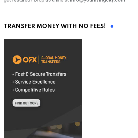
TRANSFER MONEY WITH NO FEES!