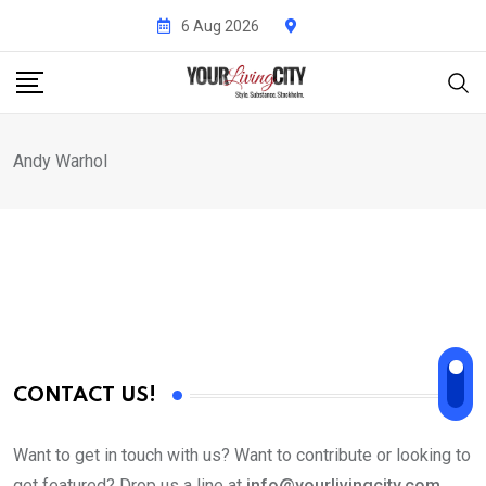
Skip
6 Aug 2026
to
content
Andy Warhol
CONTACT US!
Want to get in touch with us? Want to contribute or looking to
get featured? Drop us a line at
info@yourlivingcity.com