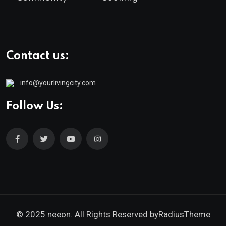
Contact us:
info@yourlivingcity.com
Follow Us:
© 2025 neeon. All Rights Reserved by
RadiusTheme