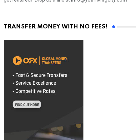
TRANSFER MONEY WITH NO FEES!