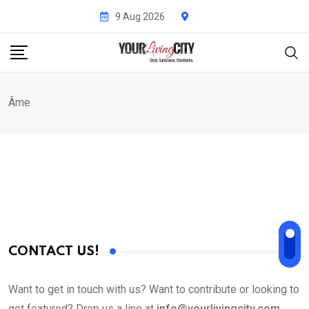
Skip
9 Aug 2026
to
content
Âme
CONTACT US!
Want to get in touch with us? Want to contribute or looking to
get featured? Drop us a line at
info@yourlivingcity.com