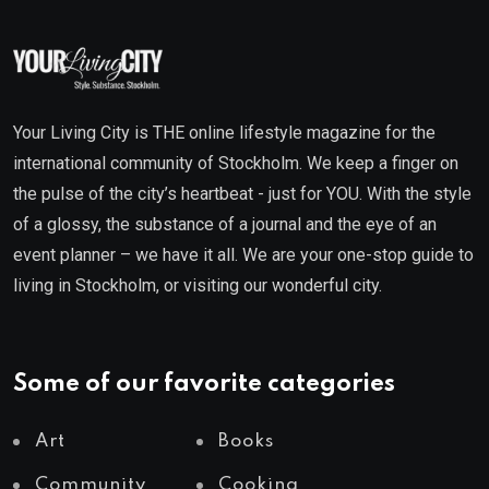
Your Living City is THE online lifestyle magazine for the
international community of Stockholm. We keep a finger on
the pulse of the city’s heartbeat - just for YOU. With the style
of a glossy, the substance of a journal and the eye of an
event planner – we have it all. We are your one-stop guide to
living in Stockholm, or visiting our wonderful city.
Some of our favorite categories
Art
Books
Community
Cooking