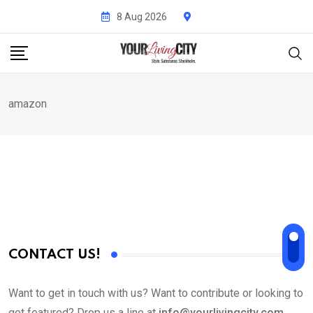
Skip
8 Aug 2026
to
content
amazon
CONTACT US!
Want to get in touch with us? Want to contribute or looking to
get featured? Drop us a line at
info@yourlivingcity.com