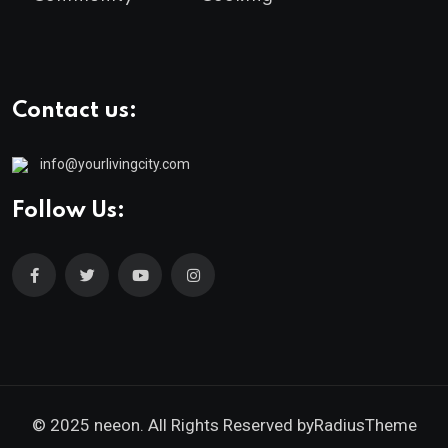
Contact us:
info@yourlivingcity.com
Follow Us:
© 2025 neeon. All Rights Reserved by
RadiusTheme