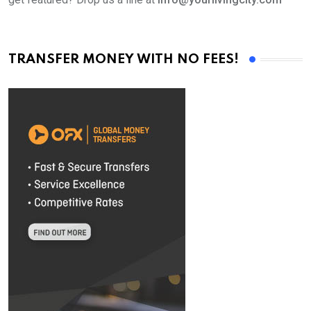
TRANSFER MONEY WITH NO FEES!