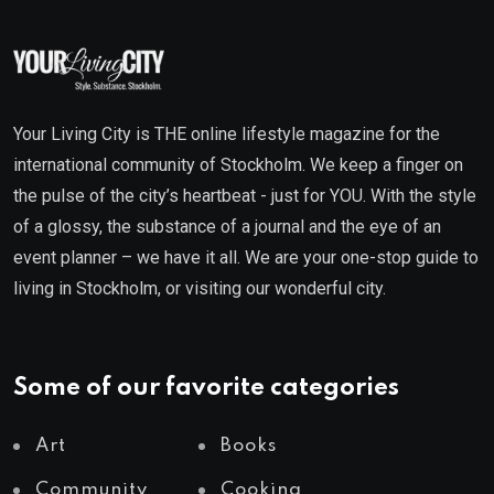
Your Living City is THE online lifestyle magazine for the
international community of Stockholm. We keep a finger on
the pulse of the city’s heartbeat - just for YOU. With the style
of a glossy, the substance of a journal and the eye of an
event planner – we have it all. We are your one-stop guide to
living in Stockholm, or visiting our wonderful city.
Some of our favorite categories
Art
Books
Community
Cooking