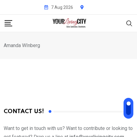
Skip
7 Aug 2026
to
content
Amanda WInberg
CONTACT US!
Want to get in touch with us? Want to contribute or looking to
get featured? Drop us a line at
info@yourlivingcity.com